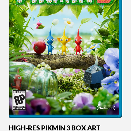
HIGH-RES PIKMIN 3 BOX ART