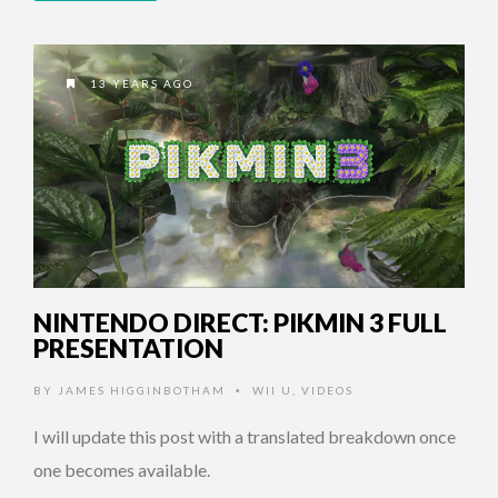
13 YEARS AGO
NINTENDO DIRECT: PIKMIN 3 FULL
PRESENTATION
BY
JAMES HIGGINBOTHAM
WII U
,
VIDEOS
•
I will update this post with a translated breakdown once
one becomes available.