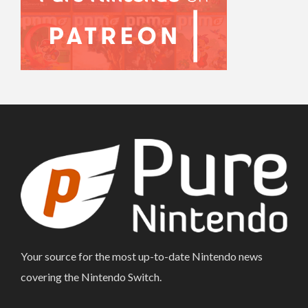
Your source for the most up-to-date Nintendo news
covering the Nintendo Switch.