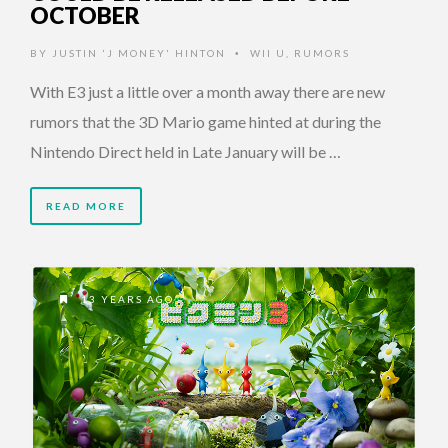
OCTOBER
BY
JUSTIN 'J MONEY' HINTON
WII U
,
RUMORS
•
With E3 just a little over a month away there are new
rumors that the 3D Mario game hinted at during the
Nintendo Direct held in Late January will be …
READ MORE
13 YEARS AGO