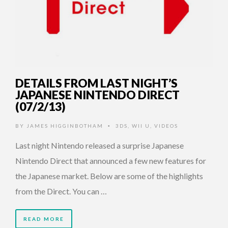
DETAILS FROM LAST NIGHT’S
JAPANESE NINTENDO DIRECT
(07/2/13)
BY
JAMES HIGGINBOTHAM
3DS
,
WII U
,
VIDEOS
•
Last night Nintendo released a surprise Japanese
Nintendo Direct that announced a few new features for
the Japanese market. Below are some of the highlights
from the Direct. You can …
READ MORE