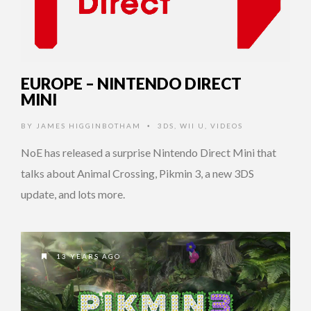
EUROPE – NINTENDO DIRECT
MINI
BY
JAMES HIGGINBOTHAM
3DS
,
WII U
,
VIDEOS
•
NoE has released a surprise Nintendo Direct Mini that
talks about Animal Crossing, Pikmin 3, a new 3DS
update, and lots more.
13 YEARS AGO