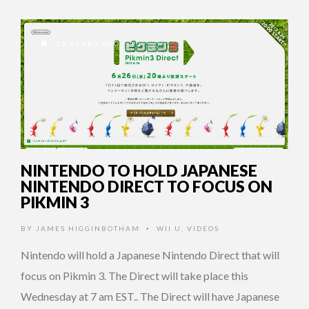
13 YEARS AGO
NINTENDO TO HOLD JAPANESE
NINTENDO DIRECT TO FOCUS ON
PIKMIN 3
BY
JAMES HIGGINBOTHAM
WII U
,
VIDEOS
•
Nintendo will hold a Japanese Nintendo Direct that will
focus on Pikmin 3. The Direct will take place this
Wednesday at 7 am EST.. The Direct will have Japanese