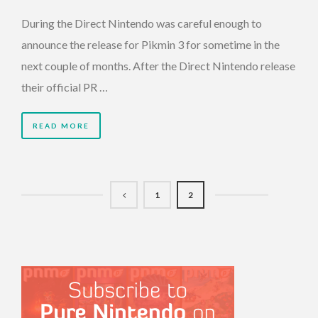
During the Direct Nintendo was careful enough to
announce the release for Pikmin 3 for sometime in the
next couple of months. After the Direct Nintendo release
their official PR …
READ MORE
1
2