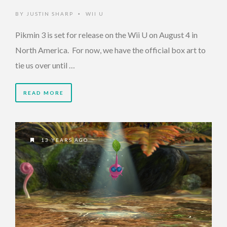
BY
JUSTIN SHARP
WII U
•
Pikmin 3 is set for release on the Wii U on August 4 in
North America. For now, we have the official box art to
tie us over until …
READ MORE
13 YEARS AGO