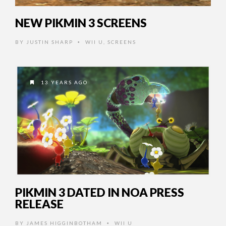
NEW PIKMIN 3 SCREENS
BY
JUSTIN SHARP
WII U
,
SCREENS
•
13 YEARS AGO
PIKMIN 3 DATED IN NOA PRESS
RELEASE
BY
JAMES HIGGINBOTHAM
WII U
•