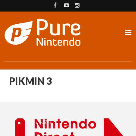
PIKMIN 3
13 YEARS AGO