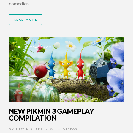
comedian …
READ MORE
13 YEARS AGO
NEW PIKMIN 3 GAMEPLAY
COMPILATION
BY
JUSTIN SHARP
WII U
,
VIDEOS
•