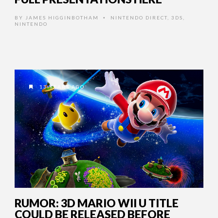
BY
JAMES HIGGINBOTHAM
NINTENDO DIRECT
,
3DS
,
•
NINTENDO
13 YEARS AGO
RUMOR: 3D MARIO WII U TITLE
COULD BE RELEASED BEFORE