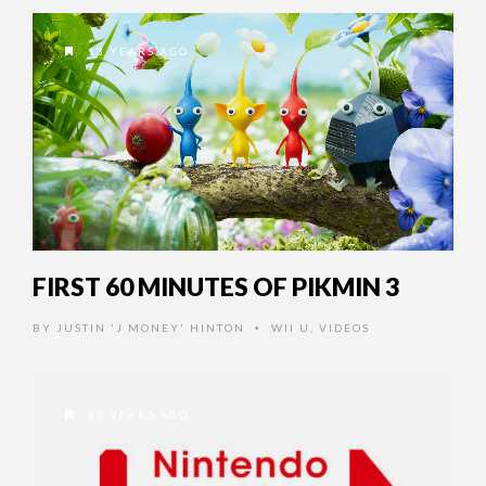
13 YEARS AGO
FIRST 60 MINUTES OF PIKMIN 3
BY
JUSTIN 'J MONEY' HINTON
WII U
,
VIDEOS
•
13 YEARS AGO