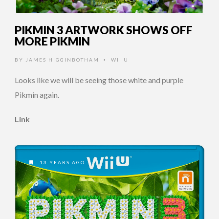
PIKMIN 3 ARTWORK SHOWS OFF
MORE PIKMIN
BY
JAMES HIGGINBOTHAM
WII U
•
Looks like we will be seeing those white and purple
Pikmin again.
Link
13 YEARS AGO