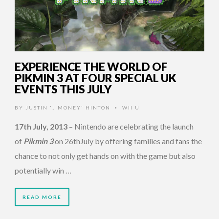
EXPERIENCE THE WORLD OF
PIKMIN 3 AT FOUR SPECIAL UK
EVENTS THIS JULY
BY
JUSTIN 'J MONEY' HINTON
WII U
•
17th July, 2013
– Nintendo are celebrating the launch
of
Pikmin 3
on 26thJuly by offering families and fans the
chance to not only get hands on with the game but also
potentially win …
READ MORE