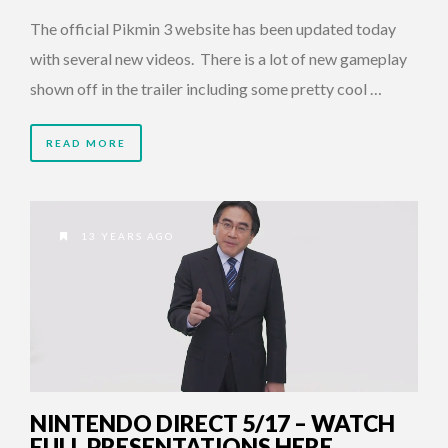
The official Pikmin 3 website has been updated today
with several new videos. There is a lot of new gameplay
shown off in the trailer including some pretty cool …
READ MORE
13 YEARS AGO
NINTENDO DIRECT 5/17 – WATCH
FULL PRESENTATIONS HERE