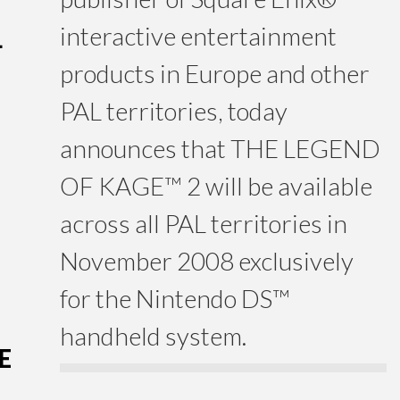
interactive entertainment
L
products in Europe and other
PAL territories, today
announces that THE LEGEND
OF KAGE™ 2 will be available
across all PAL territories in
November 2008 exclusively
for the Nintendo DS™
handheld system.
E