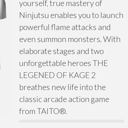
yourself, true mastery of
Ninjutsu enables you to launch
powerful flame attacks and
even summon monsters. With
elaborate stages and two
unforgettable heroes THE
LEGENED OF KAGE 2
breathes new life into the
classic arcade action game
from TAITO®.