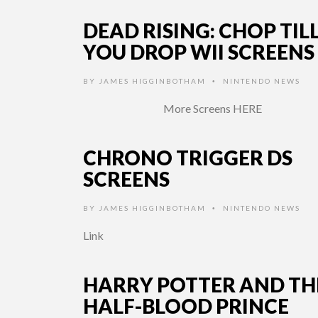
DEAD RISING: CHOP TIL
YOU DROP WII SCREENS
BY
JAMES HIGGINBOTHAM
NINTENDO NEWS
•
More Screens HERE
CHRONO TRIGGER DS
SCREENS
BY
JAMES HIGGINBOTHAM
NINTENDO NEWS
•
Link
HARRY POTTER AND TH
HALF-BLOOD PRINCE