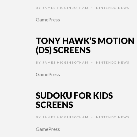
BY
JAMES HIGGINBOTHAM
NINTENDO NEWS
•
GamePress
TONY HAWK’S MOTION
(DS) SCREENS
BY
JAMES HIGGINBOTHAM
NINTENDO NEWS
•
GamePress
SUDOKU FOR KIDS
SCREENS
BY
JAMES HIGGINBOTHAM
NINTENDO NEWS
•
GamePress