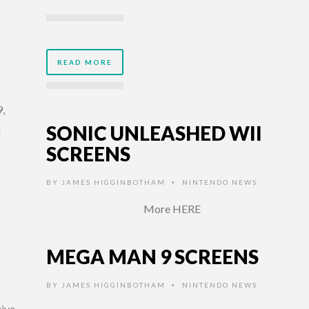
READ MORE
,
SONIC UNLEASHED WII
i
SCREENS
BY
JAMES HIGGINBOTHAM
NINTENDO NEWS
•
More HERE
MEGA MAN 9 SCREENS
BY
JAMES HIGGINBOTHAM
NINTENDO NEWS
•
give