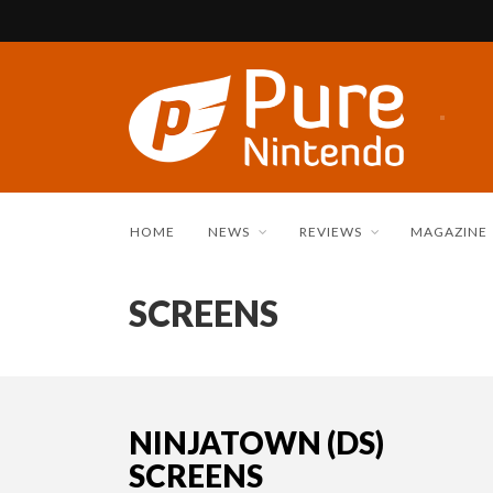
HOME
NEWS
REVIEWS
MAGAZINE
SCREENS
NINJATOWN (DS)
SCREENS