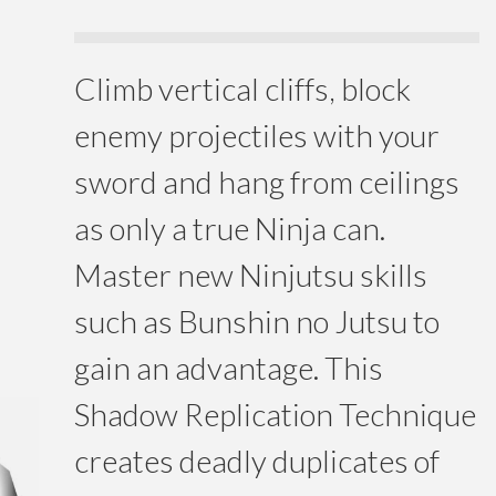
Climb vertical cliffs, block
enemy projectiles with your
sword and hang from ceilings
as only a true Ninja can.
Master new Ninjutsu skills
such as Bunshin no Jutsu to
gain an advantage. This
Shadow Replication Technique
creates deadly duplicates of