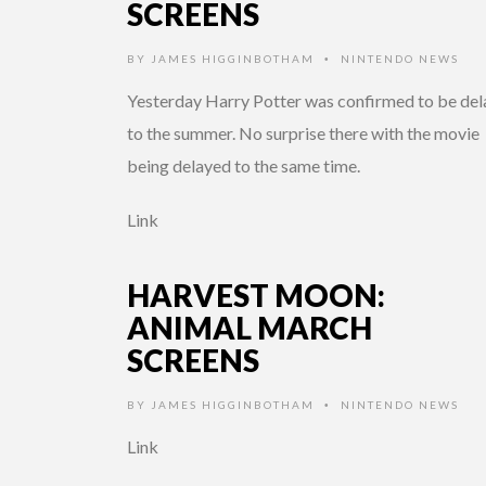
SCREENS
BY
JAMES HIGGINBOTHAM
NINTENDO NEWS
•
Yesterday Harry Potter was confirmed to be de
to the summer. No surprise there with the movie
being delayed to the same time.
Link
HARVEST MOON:
ANIMAL MARCH
SCREENS
BY
JAMES HIGGINBOTHAM
NINTENDO NEWS
•
Link