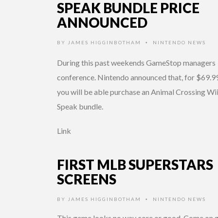
SPEAK BUNDLE PRICE
ANNOUNCED
BY
JAMES HIGGINBOTHAM
NINTENDO NEWS
•
During this past weekends GameStop managers
conference. Nintendo announced that, for $69.99
you will be able purchase an Animal Crossing Wi
Speak bundle.
Link
FIRST MLB SUPERSTARS
SCREENS
BY
JAMES HIGGINBOTHAM
NINTENDO NEWS
•
This game looks no way core or good. Come on 