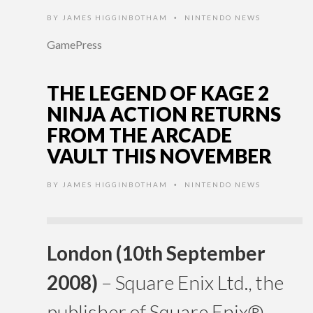
BY
JAMES HIGGINBOTHAM
NINTENDO NEWS
•
GamePress
THE LEGEND OF KAGE 2
NINJA ACTION RETURNS
FROM THE ARCADE
VAULT THIS NOVEMBER
BY
JAMES HIGGINBOTHAM
NINTENDO NEWS
•
London (10th September
2008)
– Square Enix Ltd., the
publisher of Square Enix®