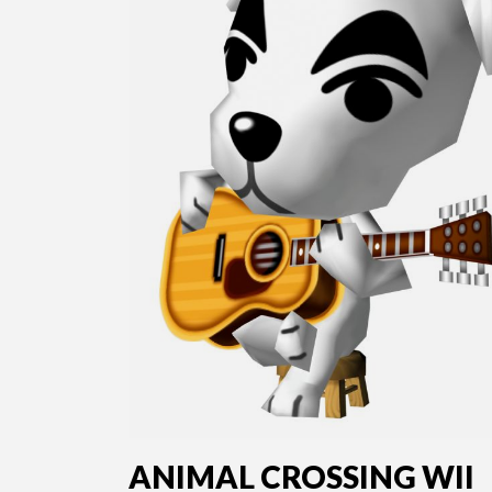
ANIMAL CROSSING WII