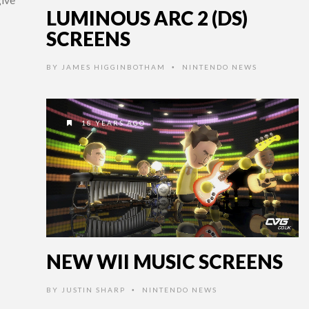
LUMINOUS ARC 2 (DS)
SCREENS
BY
JAMES HIGGINBOTHAM
NINTENDO NEWS
•
18 YEARS AGO
NEW WII MUSIC SCREENS
BY
JUSTIN SHARP
NINTENDO NEWS
•