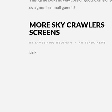
us a good baseball game!!!
MORE SKY CRAWLERS
SCREENS
BY
JAMES HIGGINBOTHAM
NINTENDO NEWS
•
Link