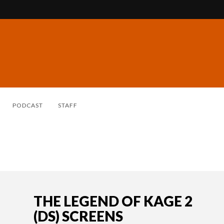
PODCAST
STAFF
THE LEGEND OF KAGE 2
(DS) SCREENS