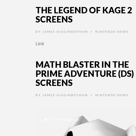
THE LEGEND OF KAGE 2
SCREENS
BY
JAMES HIGGINBOTHAM
NINTENDO NEWS
•
Link
MATH BLASTER IN THE
PRIME ADVENTURE (DS)
SCREENS
BY
JAMES HIGGINBOTHAM
NINTENDO NEWS
•
18 YEARS AGO