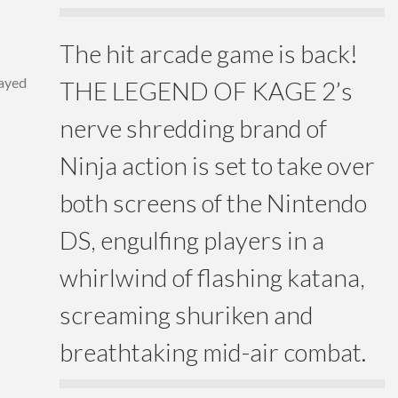
The hit arcade game is back!
layed
THE LEGEND OF KAGE 2’s
nerve shredding brand of
Ninja action is set to take over
both screens of the Nintendo
DS, engulfing players in a
whirlwind of flashing katana,
screaming shuriken and
breathtaking mid-air combat.