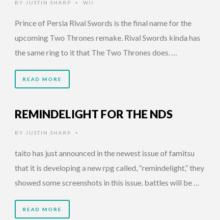
BY
JUSTIN SHARP
WII
•
Prince of Persia Rival Swords is the final name for the
upcoming Two Thrones remake. Rival Swords kinda has
the same ring to it that The Two Thrones does. …
READ MORE
REMINDELIGHT FOR THE NDS
BY
JUSTIN SHARP
•
taito has just announced in the newest issue of famitsu
that it is developing a new rpg called, “remindelight,” they
showed some screenshots in this issue. battles will be …
READ MORE