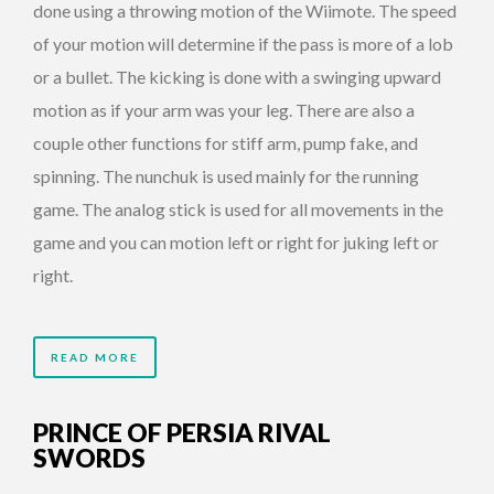
done using a throwing motion of the Wiimote. The speed
of your motion will determine if the pass is more of a lob
or a bullet. The kicking is done with a swinging upward
motion as if your arm was your leg. There are also a
couple other functions for stiff arm, pump fake, and
spinning. The nunchuk is used mainly for the running
game. The analog stick is used for all movements in the
game and you can motion left or right for juking left or
right.
READ MORE
PRINCE OF PERSIA RIVAL
SWORDS