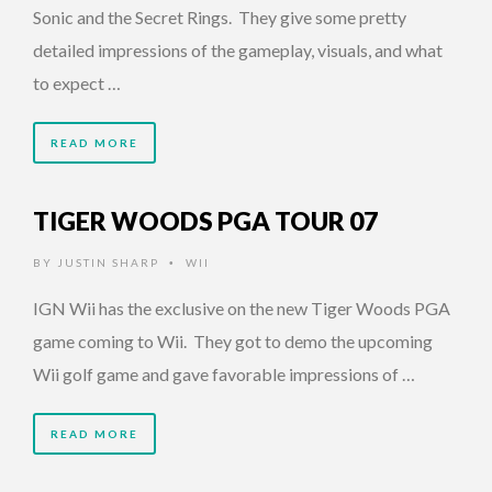
Sonic and the Secret Rings. They give some pretty
detailed impressions of the gameplay, visuals, and what
to expect …
READ MORE
TIGER WOODS PGA TOUR 07
BY
JUSTIN SHARP
WII
•
IGN Wii has the exclusive on the new Tiger Woods PGA
game coming to Wii. They got to demo the upcoming
Wii golf game and gave favorable impressions of …
READ MORE