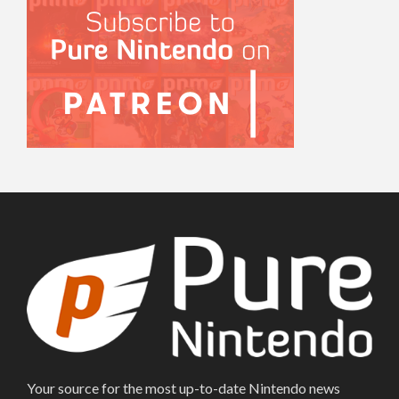
Your source for the most up-to-date Nintendo news