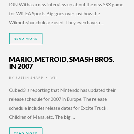
IGN Wii has a new interview up about the new SSX game
for Wii. EA Sports Big goes over just how the
Wiimote/nunchuk are used. They even have a …
READ MORE
MARIO, METROID, SMASH BROS.
IN 2007
BY
JUSTIN SHARP
WII
•
Cubed3 is reporting that Nintendo has updated their
release schedule for 2007 in Europe. The release
schedule includes release dates for Excite Truck,
Children of Mana, etc. The big …
READ MORE