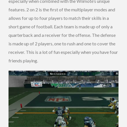
especially when combined with the Wiimote’s unique
features. 2 on 2 is the first of the multiplayer modes and
allows for up to four players to match their skills in a
short game of football. Each team is made up of only a
quarterback and a receiver for the offense. The defense
is made up of 2 players, one to rush and one to cover the
receiver. This is a lot of fun especially when you have four
friends playing.