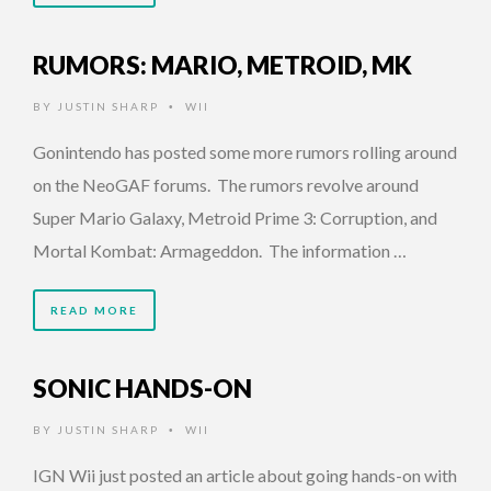
RUMORS: MARIO, METROID, MK
BY
JUSTIN SHARP
WII
•
Gonintendo has posted some more rumors rolling around
on the NeoGAF forums. The rumors revolve around
Super Mario Galaxy, Metroid Prime 3: Corruption, and
Mortal Kombat: Armageddon. The information …
READ MORE
SONIC HANDS-ON
BY
JUSTIN SHARP
WII
•
IGN Wii just posted an article about going hands-on with