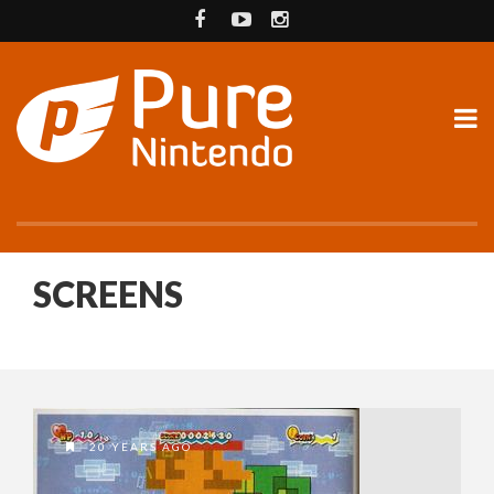
SCREENS
20 YEARS AGO