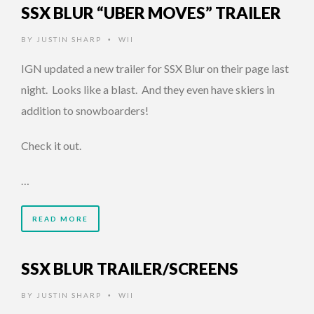
SSX BLUR “UBER MOVES” TRAILER
BY
JUSTIN SHARP
WII
•
IGN updated a new trailer for SSX Blur on their page last
night. Looks like a blast. And they even have skiers in
addition to snowboarders!
Check it out.
…
READ MORE
SSX BLUR TRAILER/SCREENS
BY
JUSTIN SHARP
WII
•