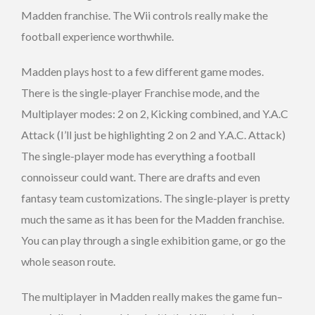
Madden franchise. The Wii controls really make the
football experience worthwhile.
Madden plays host to a few different game modes.
There is the single-player Franchise mode, and the
Multiplayer modes: 2 on 2, Kicking combined, and Y.A.C
Attack (I’ll just be highlighting 2 on 2 and Y.A.C. Attack)
The single-player mode has everything a football
connoisseur could want. There are drafts and even
fantasy team customizations. The single-player is pretty
much the same as it has been for the Madden franchise.
You can play through a single exhibition game, or go the
whole season route.
The multiplayer in Madden really makes the game fun–