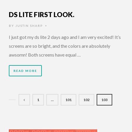
DS LITE FIRST LOOK.
BY
JUSTIN SHARP
•
I just got my ds lite 2 days ago and I am very excited! It’s
screens are so bright, and the colors are absolutely
awsomn! Both screens have equal …
READ MORE
1
…
101
102
103