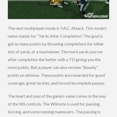
The next multiplayer mode is Y.A.C. Attack. This mode’s
name stands for “Yards After Completion”. The goal is
get as many points by throwing completions for either
lots of yards, or a touchdown. The more yards you run
after completion the better with a TD giving you the
most points. But a player can also receive “Bounty”
points on defense. These points are rewarded for good
coverage, great tackles, and forced incomplete passes.
The heart and soul of the game’s value comes in the way
of the Wii controls. The Wiimote is used for passing,
kicking, and some running maneuvers. The passing is