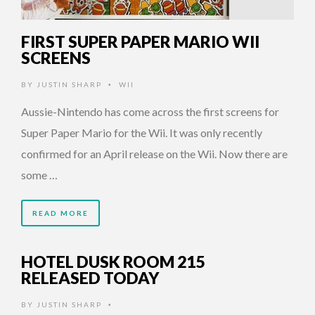
FIRST SUPER PAPER MARIO WII
SCREENS
BY
JUSTIN SHARP
WII
•
Aussie-Nintendo has come across the first screens for
Super Paper Mario for the Wii. It was only recently
confirmed for an April release on the Wii. Now there are
some …
READ MORE
HOTEL DUSK ROOM 215
RELEASED TODAY
BY
JUSTIN SHARP
•