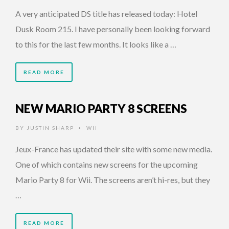
A very anticipated DS title has released today: Hotel
Dusk Room 215. I have personally been looking forward
to this for the last few months. It looks like a …
READ MORE
NEW MARIO PARTY 8 SCREENS
BY
JUSTIN SHARP
WII
•
Jeux-France has updated their site with some new media.
One of which contains new screens for the upcoming
Mario Party 8 for Wii. The screens aren’t hi-res, but they
…
READ MORE