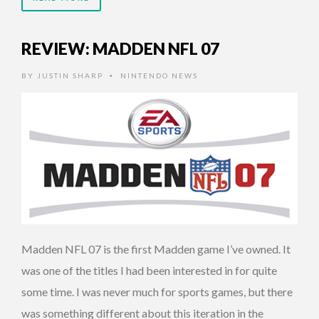
REVIEW: MADDEN NFL 07
BY
JUSTIN SHARP
NINTENDO NEWS
•
Madden NFL 07 is the first Madden game I’ve owned. It
was one of the titles I had been interested in for quite
some time. I was never much for sports games, but there
was something different about this iteration in the