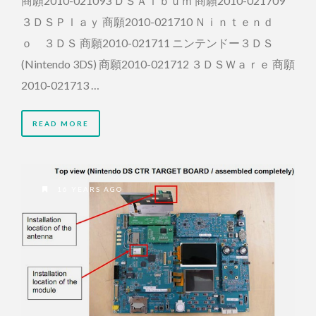
商願2010-021093 ＤＳＡｌｂｕｍ 商願2010-021709
３ＤＳＰｌａｙ 商願2010-021710 Ｎｉｎｔｅｎｄ
ｏ ３ＤＳ 商願2010-021711 ニンテンドー３ＤＳ
(Nintendo 3DS) 商願2010-021712 ３ＤＳＷａｒｅ 商願
2010-021713 …
READ MORE
16 YEARS AGO