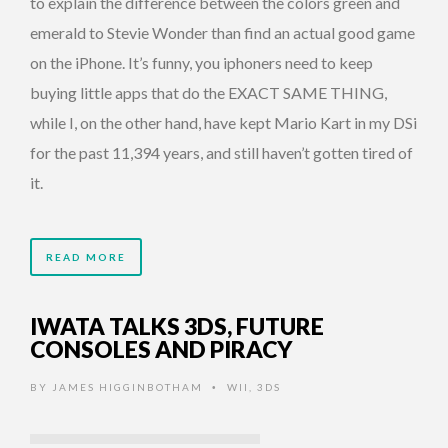
to explain the difference between the colors green and
emerald to Stevie Wonder than find an actual good game
on the iPhone. It’s funny, you iphoners need to keep
buying little apps that do the EXACT SAME THING,
while I, on the other hand, have kept Mario Kart in my DSi
for the past 11,394 years, and still haven’t gotten tired of
it.
READ MORE
IWATA TALKS 3DS, FUTURE
CONSOLES AND PIRACY
BY
JAMES HIGGINBOTHAM
WII
,
3DS
•