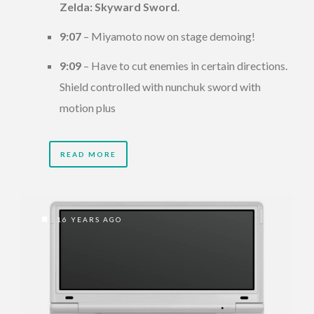
Zelda: Skyward Sword
.
9:07
– Miyamoto now on stage demoing!
9:09
– Have to cut enemies in certain directions.
Shield controlled with nunchuk sword with
motion plus
READ MORE
16 YEARS AGO