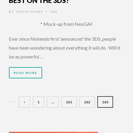
BEST ON THE 3DS?
BY
JUSTIN SHARP
3DS
•
* Mock-up from NeoGAF
Ever since Nintendo first ‘announced’ the 3DS, people
have been wondering about everything it will do. Will it
be as powerful …
READ MORE
1
…
261
262
263