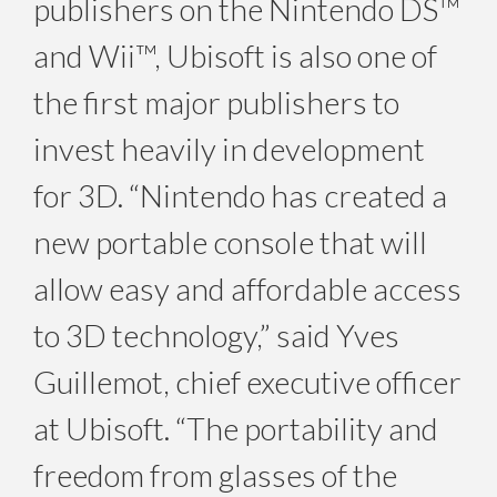
publishers on the Nintendo DS™
and Wii™, Ubisoft is also one of
the first major publishers to
invest heavily in development
for 3D. “Nintendo has created a
new portable console that will
allow easy and affordable access
to 3D technology,” said Yves
Guillemot, chief executive officer
at Ubisoft. “The portability and
freedom from glasses of the