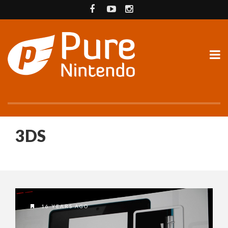
3DS
16 YEARS AGO