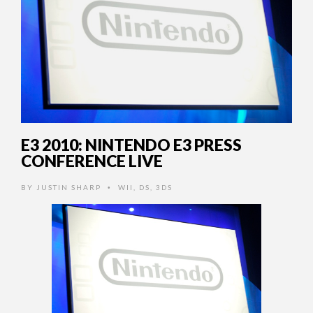
E3 2010: NINTENDO E3 PRESS
CONFERENCE LIVE
BY
JUSTIN SHARP
WII
,
DS
,
3DS
•