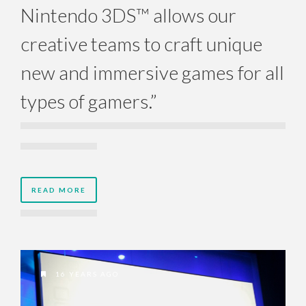
Nintendo 3DS™ allows our
creative teams to craft unique
new and immersive games for all
types of gamers.”
READ MORE
16 YEARS AGO