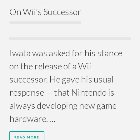
On Wii’s Successor
Iwata was asked for his stance
on the release of a Wii
successor. He gave his usual
response — that Nintendo is
always developing new game
hardware. …
READ MORE