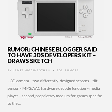
RUMOR: CHINESE BLOGGER SAID
TO HAVE 3DS DEVELOPERS KIT –
DRAWS SKETCH
BY
JAMES HIGGINBOTHAM
3DS
,
RUMORS
•
– 3D camera – two differently-designed screens – tilt
sensor – MP3/AAC hardware decode function – media
player – second, proprietary medium for games specific
to the …