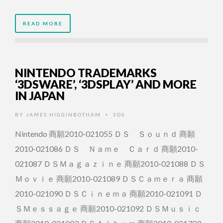
READ MORE
NINTENDO TRADEMARKS
‘3DSWARE’, ‘3DSPLAY’ AND MORE
IN JAPAN
BY
JAMES HIGGINBOTHAM
3DS
•
Nintendo 商願2010-021055 ＤＳ Ｓｏｕｎｄ 商願
2010-021086 ＤＳ Ｎａｍｅ Ｃａｒｄ 商願2010-
021087 ＤＳＭａｇａｚｉｎｅ 商願2010-021088 ＤＳ
Ｍｏｖｉｅ 商願2010-021089 ＤＳＣａｍｅｒａ 商願
2010-021090 ＤＳＣｉｎｅｍａ 商願2010-021091 Ｄ
ＳＭｅｓｓａｇｅ 商願2010-021092 ＤＳＭｕｓｉｃ