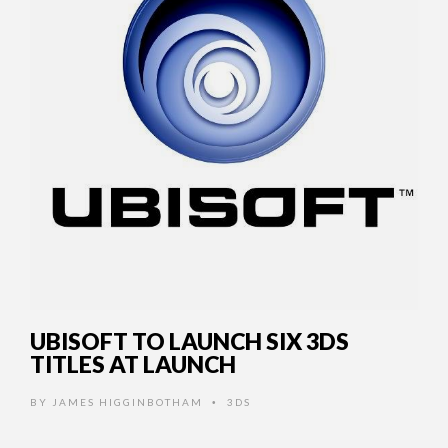
UBISOFT TO LAUNCH SIX 3DS
TITLES AT LAUNCH
BY
JAMES HIGGINBOTHAM
3DS
•