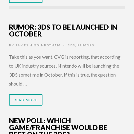
RUMOR: 3DS TO BE LAUNCHED IN
OCTOBER
BY
JAMES HIGGINBOTHAM
3DS
,
RUMORS
•
Take this as you want. CVG is reporting, that according
to UK industry sources, Nintendo will be launching the
3DS sometime in October. If this is true, the question
should …
READ MORE
NEW POLL: WHICH
GAME/FRANCHISE WOULD BE