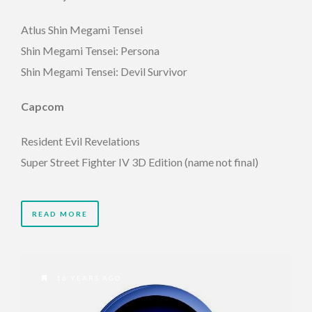
Atlus Shin Megami Tensei
Shin Megami Tensei: Persona
Shin Megami Tensei: Devil Survivor
Capcom
Resident Evil Revelations
Super Street Fighter IV 3D Edition (name not final)
READ MORE
16 YEARS AGO