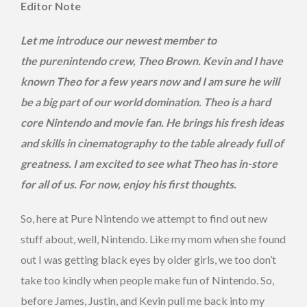
Editor Note
Let me introduce our newest member to
the purenintendo crew, Theo Brown. Kevin and I have
known Theo for a few years now and I am sure he will
be a big part of our world domination. Theo is a hard
core Nintendo and movie fan. He brings his fresh ideas
and skills in cinematography to the table already full of
greatness. I am excited to see what Theo has in-store
for all of us. For now, enjoy his first thoughts.
So, here at Pure Nintendo we attempt to find out new
stuff about, well, Nintendo. Like my mom when she found
out I was getting black eyes by older girls, we too don’t
take too kindly when people make fun of Nintendo. So,
before James, Justin, and Kevin pull me back into my