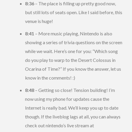
8:36
– The place is filling up pretty good now,
but still lots of seats open. Like I said before, this
venue is huge!
8:41
– More music playing, Nintendo is also
showing a series of trivia questions on the screen
while we wait. Here’s one for you: “Which song
do you play to warp to the Desert Colossus in
Ocarina of Time?” If you know the answer, let us
know in the comments! :)
8:48
– Getting so close! Tension building! I’m
now using my phone for updates cause the
Internet is really bad. We’ll keep you up to date
though. If the liveblog lags at all, you can always
check out nintendo’s live stream at