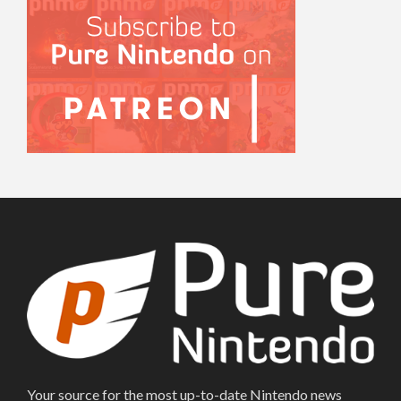
Your source for the most up-to-date Nintendo news