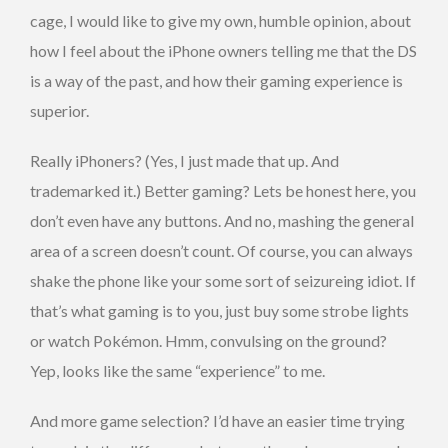
cage, I would like to give my own, humble opinion, about
how I feel about the iPhone owners telling me that the DS
is a way of the past, and how their gaming experience is
superior.
Really iPhoners? (Yes, I just made that up. And
trademarked it.) Better gaming? Lets be honest here, you
don’t even have any buttons. And no, mashing the general
area of a screen doesn’t count. Of course, you can always
shake the phone like your some sort of seizureing idiot. If
that’s what gaming is to you, just buy some strobe lights
or watch Pokémon. Hmm, convulsing on the ground?
Yep, looks like the same “experience” to me.
And more game selection? I’d have an easier time trying