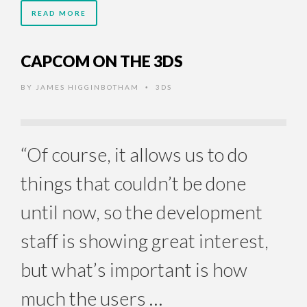
READ MORE
CAPCOM ON THE 3DS
BY
JAMES HIGGINBOTHAM
3DS
•
“Of course, it allows us to do
things that couldn’t be done
until now, so the development
staff is showing great interest,
but what’s important is how
much the users …