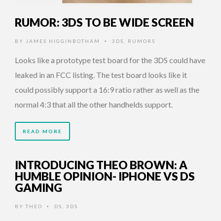
RUMOR: 3DS TO BE WIDE SCREEN
BY
JAMES HIGGINBOTHAM
3DS
,
RUMORS
•
Looks like a prototype test board for the 3DS could have
leaked in an FCC listing. The test board looks like it
could possibly support a 16:9 ratio rather as well as the
normal 4:3 that all the other handhelds support.
READ MORE
INTRODUCING THEO BROWN: A
HUMBLE OPINION- IPHONE VS DS
GAMING
BY
THEO
DS
,
3DS
•