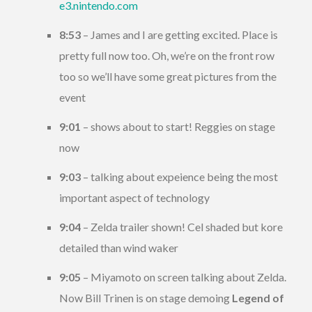
e3.nintendo.com
8:53
– James and I are getting excited. Place is
pretty full now too. Oh, we’re on the front row
too so we’ll have some great pictures from the
event
9:01
– shows about to start! Reggies on stage
now
9:03
– talking about expeience being the most
important aspect of technology
9:04
– Zelda trailer shown! Cel shaded but kore
detailed than wind waker
9:05
– Miyamoto on screen talking about Zelda.
Now Bill Trinen is on stage demoing
Legend of