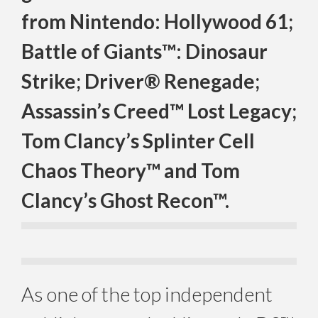
from Nintendo: Hollywood 61;
Battle of Giants™: Dinosaur
Strike; Driver® Renegade;
Assassin’s Creed™ Lost Legacy;
Tom Clancy’s Splinter Cell
Chaos Theory™ and Tom
Clancy’s Ghost Recon™.
As one of the top independent