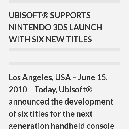
UBISOFT® SUPPORTS
NINTENDO 3DS LAUNCH
WITH SIX NEW TITLES
Los Angeles, USA – June 15,
2010 – Today, Ubisoft®
announced the development
of six titles for the next
generation handheld console