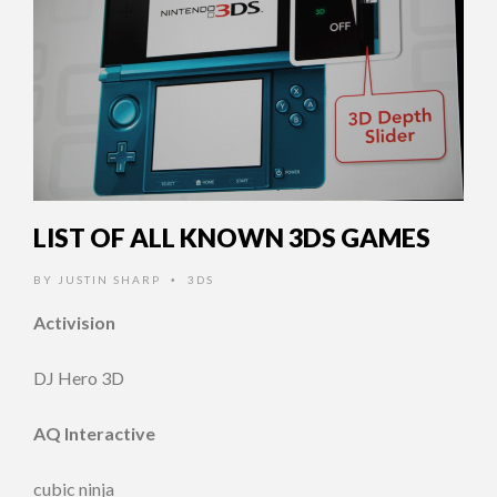
LIST OF ALL KNOWN 3DS GAMES
BY
JUSTIN SHARP
3DS
•
Activision
DJ Hero 3D
AQ Interactive
cubic ninja