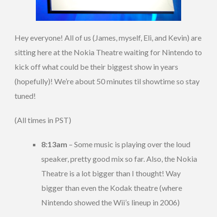
Hey everyone! All of us (James, myself, Eli, and Kevin) are
sitting here at the Nokia Theatre waiting for Nintendo to
kick off what could be their biggest show in years
(hopefully)! We’re about 50 minutes til showtime so stay
tuned!
(All times in PST)
8:13am
– Some music is playing over the loud
speaker, pretty good mix so far. Also, the Nokia
Theatre is a lot bigger than I thought! Way
bigger than even the Kodak theatre (where
Nintendo showed the Wii’s lineup in 2006)