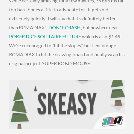
While certainly amusing for a few minutes,
SKEASY
is far
too bare bones a title to advocate for. It gets old
extremely quickly. I will say that it’s definitely better
than RCMADIAX’s
DON’T CRASH
, but nowhere near
POKER DICE SOLITAIRE FUTURE
which is also $1.49.
We’re encouraged to “hit the slopes”, but I encourage
RCMADIAX to hit the drawing board and finally wrap his
original project, SUPER ROBO MOUSE.