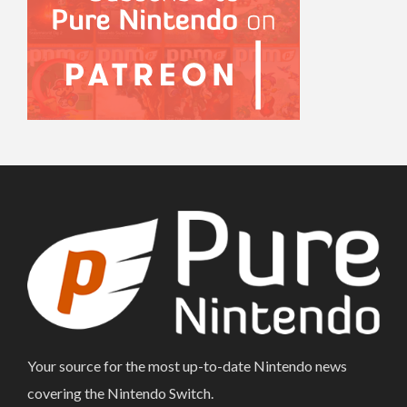
Your source for the most up-to-date Nintendo news
covering the Nintendo Switch.