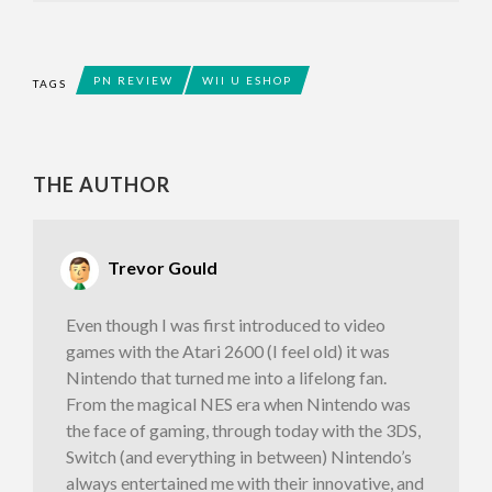
PN REVIEW
WII U ESHOP
TAGS
THE AUTHOR
Trevor Gould
Even though I was first introduced to video
games with the Atari 2600 (I feel old) it was
Nintendo that turned me into a lifelong fan.
From the magical NES era when Nintendo was
the face of gaming, through today with the 3DS,
Switch (and everything in between) Nintendo’s
always entertained me with their innovative, and