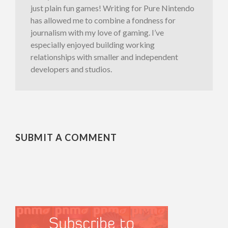
just plain fun games! Writing for Pure Nintendo
has allowed me to combine a fondness for
journalism with my love of gaming. I’ve
especially enjoyed building working
relationships with smaller and independent
developers and studios.
SUBMIT A COMMENT