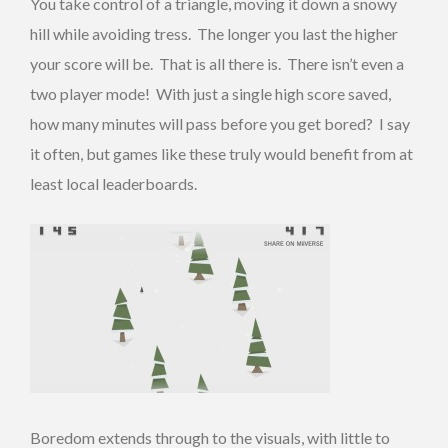
You take control of a triangle, moving it down a snowy
hill while avoiding tress. The longer you last the higher
your score will be. That is all there is. There isn’t even a
two player mode! With just a single high score saved,
how many minutes will pass before you get bored? I say
it often, but games like these truly would benefit from at
least local leaderboards.
Boredom extends through to the visuals, with little to