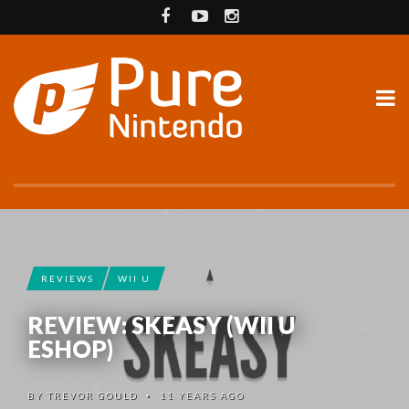
REVIEWS
WII U
REVIEW: SKEASY (WII U
ESHOP)
BY
TREVOR GOULD
11 YEARS AGO
•