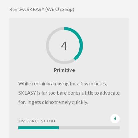
Review: SKEASY (Wii U eShop)
4
Primitive
While certainly amusing for a few minutes,
SKEASY is far too bare bones a title to advocate
for. It gets old extremely quickly.
4
OVERALL SCORE