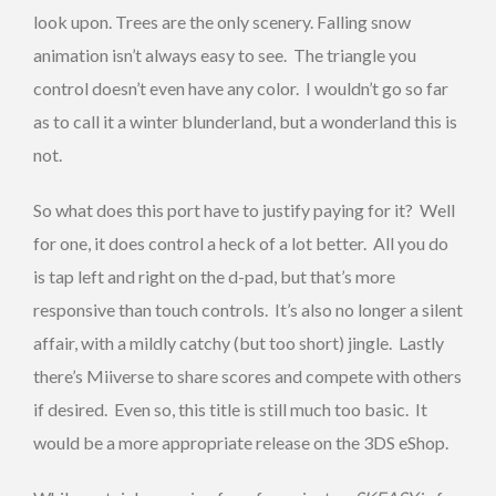
look upon. Trees are the only scenery. Falling snow
animation isn’t always easy to see. The triangle you
control doesn’t even have any color. I wouldn’t go so far
as to call it a winter blunderland, but a wonderland this is
not.
So what does this port have to justify paying for it? Well
for one, it does control a heck of a lot better. All you do
is tap left and right on the d-pad, but that’s more
responsive than touch controls. It’s also no longer a silent
affair, with a mildly catchy (but too short) jingle. Lastly
there’s Miiverse to share scores and compete with others
if desired. Even so, this title is still much too basic. It
would be a more appropriate release on the 3DS eShop.