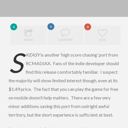
0
0
0
SHARE
COMMENT
LOVE
S
KEASY
is another ‘high score chasing’ port from
RCMADIAX. Fans of the indie developer should
find this release comfortably familiar. I suspect
the majority will show limited interest though, even at its
$1.49 price. The fact that you can play the game for free
on mobile doesn’t help matters. There are a few very
minor additions saving this port from outright awful
territory, but the short experience is sufficient at best.