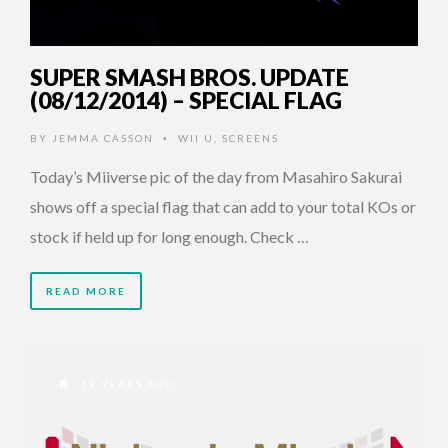
SUPER SMASH BROS. UPDATE
(08/12/2014) – SPECIAL FLAG
BY
JEMMA CASSON
WII U
,
SCREENS
•
Today’s Miiverse pic of the day from Masahiro Sakurai
shows off a special flag that can add to your total KOs or
stock if held up for long enough. Check …
READ MORE
12 YEARS AGO