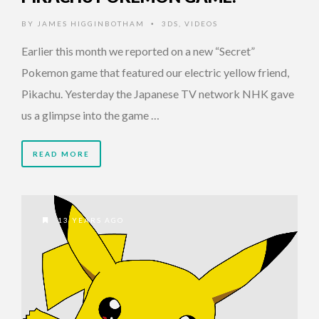
BY
JAMES HIGGINBOTHAM
3DS
,
VIDEOS
•
Earlier this month we reported on a new “Secret”
Pokemon game that featured our electric yellow friend,
Pikachu. Yesterday the Japanese TV network NHK gave
us a glimpse into the game …
READ MORE
13 YEARS AGO