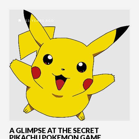
13 YEARS AGO
A GLIMPSE AT THE SECRET
PIKACHU POKEMON GAME.