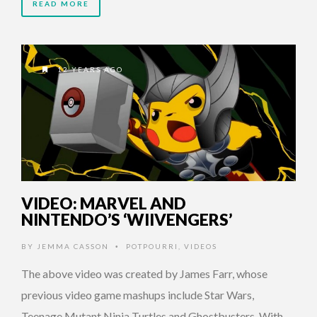
READ MORE
12 YEARS AGO
VIDEO: MARVEL AND
NINTENDO’S ‘WIIVENGERS’
BY
JEMMA CASSON
POTPOURRI
,
VIDEOS
•
The above video was created by James Farr, whose
previous video game mashups include Star Wars,
Teenage Mutant Ninja Turtles and Ghostbusters. With