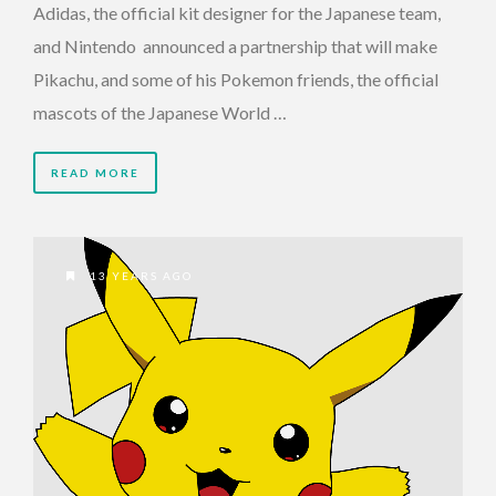
Adidas, the official kit designer for the Japanese team,
and Nintendo announced a partnership that will make
Pikachu, and some of his Pokemon friends, the official
mascots of the Japanese World …
READ MORE
13 YEARS AGO