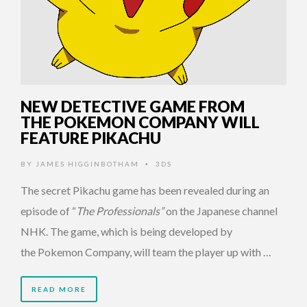
NEW DETECTIVE GAME FROM
THE POKEMON COMPANY WILL
FEATURE PIKACHU
BY
JAMES HIGGINBOTHAM
3DS
•
The secret Pikachu game has been revealed during an
episode of “
The Professionals”
on the Japanese channel
NHK. The game, which is being developed by
the Pokemon Company, will team the player up with …
READ MORE