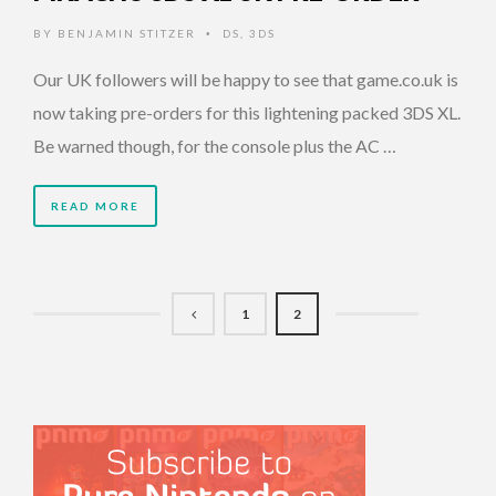
BY
BENJAMIN STITZER
DS
,
3DS
•
Our UK followers will be happy to see that game.co.uk is
now taking pre-orders for this lightening packed 3DS XL.
Be warned though, for the console plus the AC …
READ MORE
1
2