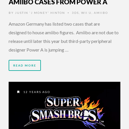
AMIIBO CASES FROM POWER A
BY
JUSTIN 'J MONEY' HINTON
3DS
,
WII U
,
AMIIBO
•
Amazon Germany has listed two cases that are
designed to house amiibo figures. Amiibo are not due to
release until later this year but third-party peripheral
designer Power A is jumping …
READ MORE
12 YEARS AGO