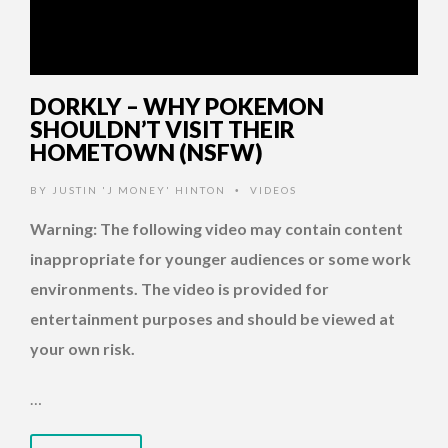
DORKLY – WHY POKEMON
SHOULDN’T VISIT THEIR
HOMETOWN (NSFW)
BY
JUSTIN 'J MONEY' HINTON
VIDEOS
•
Warning: The following video may contain content
inappropriate for younger audiences or some work
environments. The video is provided for
entertainment purposes and should be viewed at
your own risk.
…