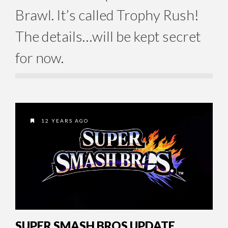
Brawl. It’s called Trophy Rush!
The details…will be kept secret
for now.
12 YEARS AGO
SUPER SMASH BROS UPDATE