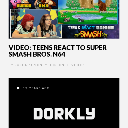
VIDEO: TEENS REACT TO SUPER
SMASH BROS. N64
BY
JUSTIN 'J MONEY' HINTON
VIDEOS
•
12 YEARS AGO