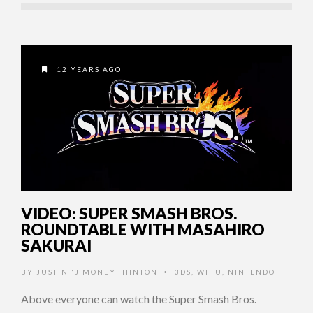
12 YEARS AGO
VIDEO: SUPER SMASH BROS.
ROUNDTABLE WITH MASAHIRO
SAKURAI
BY
JUSTIN 'J MONEY' HINTON
3DS
,
WII U
,
NINTENDO
•
Above everyone can watch the Super Smash Bros.