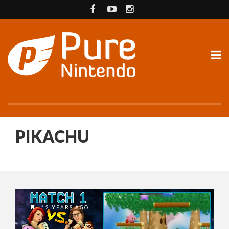
PIKACHU
12 YEARS AGO