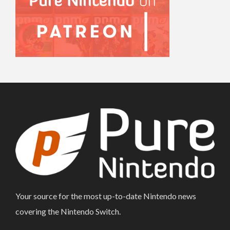
Your source for the most up-to-date Nintendo news
covering the Nintendo Switch.