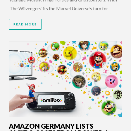
‘The Wiivengers’ its the Marvel Universe’s turn for …
READ MORE
12 YEARS AGO
AMAZON GERMANY LISTS