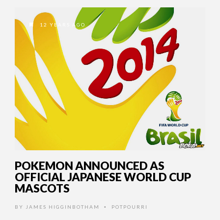
12 YEARS AGO
POKEMON ANNOUNCED AS
OFFICIAL JAPANESE WORLD CUP
MASCOTS
BY
JAMES HIGGINBOTHAM
POTPOURRI
•