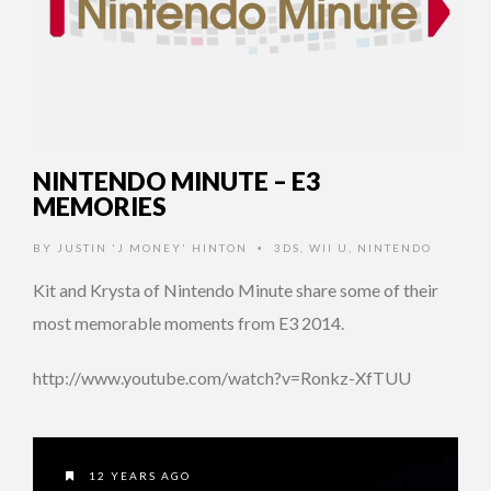
NINTENDO MINUTE – E3
MEMORIES
BY
JUSTIN 'J MONEY' HINTON
3DS
,
WII U
,
NINTENDO
•
Kit and Krysta of Nintendo Minute share some of their
most memorable moments from E3 2014.
http://www.youtube.com/watch?v=Ronkz-XfTUU
12 YEARS AGO