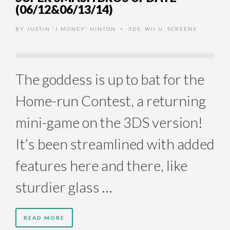
(06/12&06/13/14)
BY
JUSTIN 'J MONEY' HINTON
3DS
,
WII U
,
SCREENS
•
The goddess is up to bat for the
Home-run Contest, a returning
mini-game on the 3DS version!
It’s been streamlined with added
features here and there, like
sturdier glass …
READ MORE