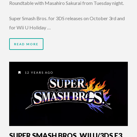
Roundtable with Masahiro Sakurai from Tuesday night.
Super Smash Bros. for 3DS releases on October 3rd and
for Wii U Holiday …
READ MORE
12 YEARS AGO
SUPER SMASH BROS. WII U/3DS E3