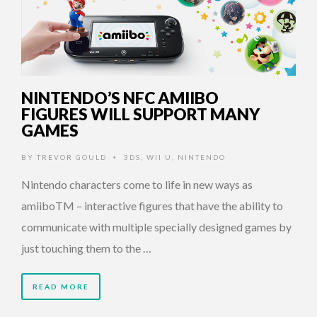
NINTENDO’S NFC AMIIBO
FIGURES WILL SUPPORT MANY
GAMES
BY
TREVOR GOULD
3DS
,
WII U
,
NINTENDO
•
Nintendo characters come to life in new ways as
amiiboTM – interactive figures that have the ability to
communicate with multiple specially designed games by
just touching them to the …
READ MORE