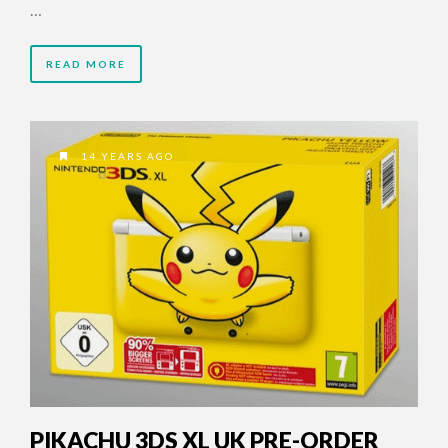
…
READ MORE
14 YEARS AGO
PIKACHU 3DS XL UK PRE-ORDER