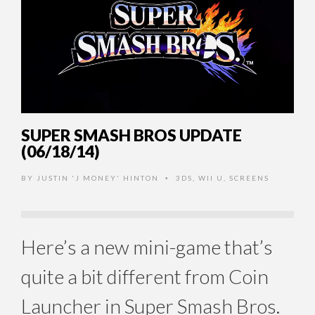
SUPER SMASH BROS UPDATE
(06/18/14)
BY
JUSTIN 'J MONEY' HINTON
3DS
,
WII U
,
SCREENS
•
Here’s a new mini-game that’s
quite a bit different from Coin
Launcher in Super Smash Bros.