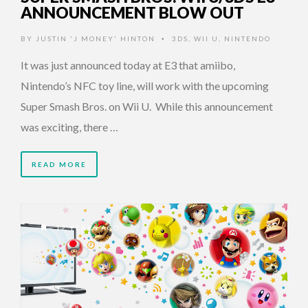
ANNOUNCEMENT BLOW OUT
BY
JUSTIN 'J MONEY' HINTON
3DS
,
WII U
,
NINTENDO
•
It was just announced today at E3 that amiibo,
Nintendo’s NFC toy line, will work with the upcoming
Super Smash Bros. on Wii U. While this announcement
was exciting, there …
READ MORE
12 YEARS AGO