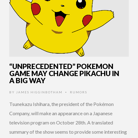
“UNPRECEDENTED” POKEMON
GAME MAY CHANGE PIKACHU IN
A BIG WAY
BY
JAMES HIGGINBOTHAM
RUMORS
•
Tsunekazu Ishihara, the president of the Pokémon
Company, will make an appearance on a Japanese
television program on October 28th. A translated
summary of the show seems to provide some interesting