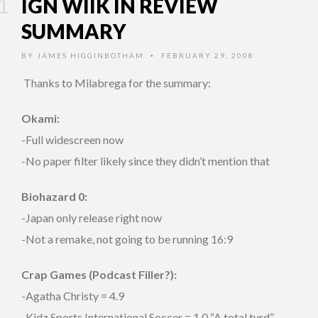
IGN WIIK IN REVIEW
SUMMARY
BY
JAMES HIGGINBOTHAM
FEBRUARY 29, 2008
•
Thanks to
Milabrega for the summary:
Okami:
-Full widescreen now
-No paper filter likely since they didn’t mention that
Biohazard 0:
-Japan only release right now
-Not a remake, not going to be running 16:9
Crap Games (Podcast Filler?):
-Agatha Christy = 4.9
-Kidz Sports International Soccer = 1.0 “A total turd”