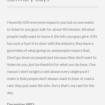
Honestly IGN everyone respects you but no one wants
to listen to you guys talk for about 40 minutes. All what
people really want to know is the info you guys give. IGN
has such a foot in to door with the industry, they have a
good idea of what going on, and people respect that.
Don’t go down on people just because they don’t want to
listen do you, just be thankful for what you do have. One
reason I don’t wright a rant about every single post I
make is that people don’t always want to hear or read a
rant, they just want the info. Sorry that’s my rant for the
day.
December NPD: