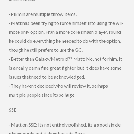
-Pikmin are multiple throw items.
-Matt has been trying to force himself into using the wii-
mote only option. Fran a more core smash player, found
he could do everything he needed to do with the option,
though he still prefers to use the GC.
-Better than Galaxy/Metroid?? Matt: No, not for him. It
is a really damn fine great fighter, but it does have some
issues that need to be acknowledged.
-They haven’t decided who will review it, perhaps
multiple people since its so huge
SSE:
-Matt on SSE: Its not entirely polished, its a good single
player mode but it does have its flaws