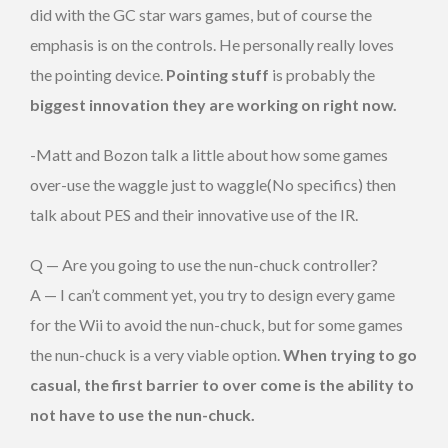
did with the GC star wars games, but of course the
emphasis is on the controls. He personally really loves
the pointing device.
Pointing stuff
is probably the
biggest innovation they are working on right now.
-Matt and Bozon talk a little about how some games
over-use the waggle just to waggle(No specifics) then
talk about PES and their innovative use of the IR.
Q — Are you going to use the nun-chuck controller?
A — I can’t comment yet, you try to design every game
for the Wii to avoid the nun-chuck, but for some games
the nun-chuck is a very viable option.
When trying to go
casual, the first barrier to over come is the ability to
not have to use the nun-chuck.