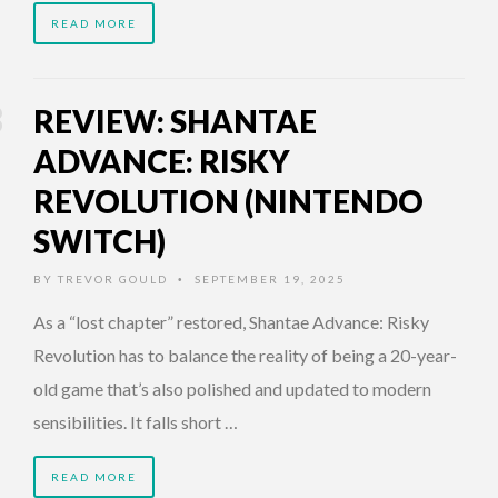
READ MORE
REVIEW: SHANTAE
ADVANCE: RISKY
REVOLUTION (NINTENDO
SWITCH)
BY
TREVOR GOULD
SEPTEMBER 19, 2025
•
As a “lost chapter” restored, Shantae Advance: Risky
Revolution has to balance the reality of being a 20-year-
old game that’s also polished and updated to modern
sensibilities. It falls short …
READ MORE