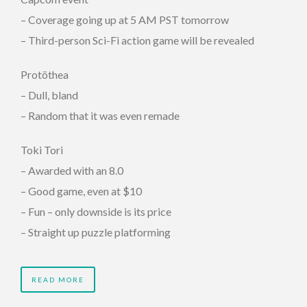
– Coverage going up at 5 AM PST tomorrow
– Third-person Sci-Fi action game will be revealed
Protöthea
– Dull, bland
– Random that it was even remade
Toki Tori
– Awarded with an 8.0
– Good game, even at $10
– Fun – only downside is its price
– Straight up puzzle platforming
READ MORE