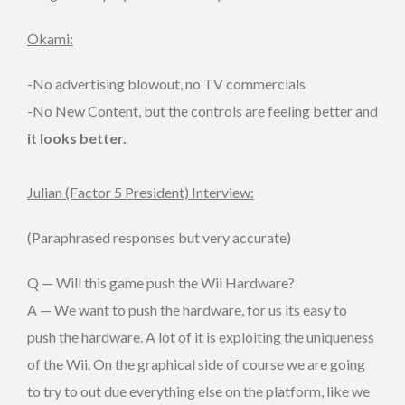
Okami:
-No advertising blowout, no TV commercials
-No New Content, but the controls are feeling better and
it looks better.
Julian (Factor 5 President) Interview:
(Paraphrased responses but very accurate)
Q — Will this game push the Wii Hardware?
A — We want to push the hardware, for us its easy to
push the hardware. A lot of it is exploiting the uniqueness
of the Wii. On the graphical side of course we are going
to try to out due everything else on the platform, like we