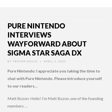
PURE NINTENDO
INTERVIEWS
WAYFORWARD ABOUT
SIGMA STAR SAGA DX
BY
TREVOR GOULD
APRIL 2, 2025
•
Pure Nintendo: I appreciate you taking the time to
chat with Pure Nintendo. Please introduce yourself
to our readers…
Matt Bozon: Hello! I’m Matt Bozon, one of the founding
members …