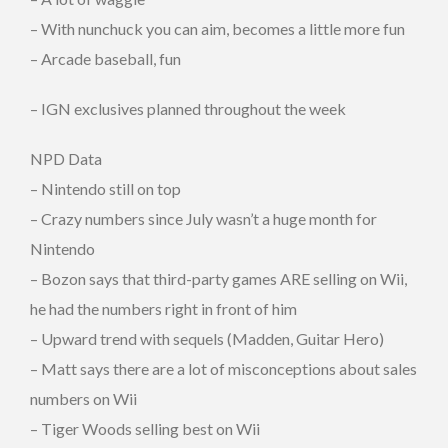
– With nunchuck you can aim, becomes a little more fun
– Arcade baseball, fun
– IGN exclusives planned throughout the week
NPD Data
– Nintendo still on top
– Crazy numbers since July wasn’t a huge month for
Nintendo
– Bozon says that third-party games ARE selling on Wii,
he had the numbers right in front of him
– Upward trend with sequels (Madden, Guitar Hero)
– Matt says there are a lot of misconceptions about sales
numbers on Wii
– Tiger Woods selling best on Wii