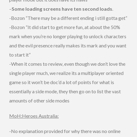
–
Some loading screens have ten second loads
.
-Bozon “There may be a different ending i still gotta get”
-Bozon “It did start to get more fun, at about the 50%
mark when you’re no longer playing to unlock characters
and the evil presence really makes its mark and you want
to start it”
-When it comes to review, even though we don’t love the
single player much, we realize its a multiplayer oriented
game so it won’t be doc’d a lot of points for what is
essentially a side mode, they then go on to list the vast
amounts of other side modes
MoH:Heroes Australia:
-No explanation provided for why there was no online