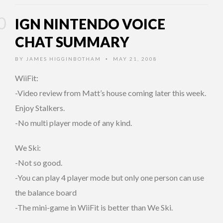
IGN NINTENDO VOICE
CHAT SUMMARY
BY
JAMES HIGGINBOTHAM
MAY 21, 2008
•
WiiFit:
-Video review from Matt’s house coming later this week.
Enjoy Stalkers.
-No multi player mode of any kind.
We Ski:
-Not so good.
-You can play 4 player mode but only one person can use
the balance board
-The mini-game in WiiFit is better than We Ski.