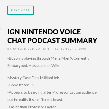
READ MORE
IGN NINTENDO VOICE
CHAT PODCAST SUMMARY
BY
JAMES HIGGINBOTHAM
SEPTEMBER 9, 2008
•
-Bozon is playing through Mega Man 9. Currently
Embargoed.
He’s stuck on Wily
Mystery Case Files MillionHeir:
-Good fit for DS.
-Appears to be going after Professor Layton audience,
but in reality it’s a different beast.
-Easier than Professor Layton.