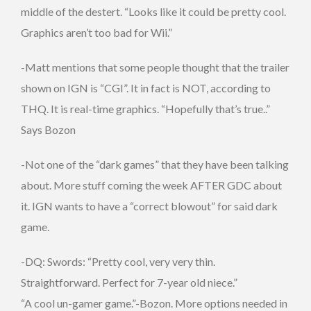
middle of the destert. “Looks like it could be pretty cool.
Graphics aren’t too bad for Wii.”
-Matt mentions that some people thought that the trailer
shown on IGN is “CGI”. It in fact is NOT, according to
THQ. It is real-time graphics. “Hopefully that’s true..”
Says Bozon
-Not one of the “dark games” that they have been talking
about. More stuff coming the week AFTER GDC about
it. IGN wants to have a “correct blowout” for said dark
game.
-DQ: Swords: “Pretty cool, very very thin.
Straightforward. Perfect for 7-year old niece.”
“A cool un-gamer game.”-Bozon. More options needed in