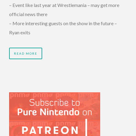
– Event like last year at Wrestlemania – may get more
official news there
– More interesting guests on the show in the future –
Ryan exits
READ MORE