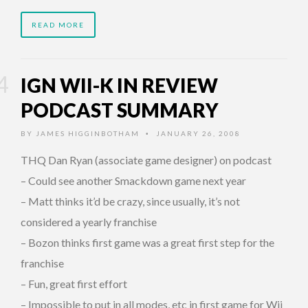
READ MORE
IGN WII-K IN REVIEW
PODCAST SUMMARY
BY
JAMES HIGGINBOTHAM
JANUARY 26, 2008
•
THQ Dan Ryan (associate game designer) on podcast
– Could see another Smackdown game next year
– Matt thinks it’d be crazy, since usually, it’s not
considered a yearly franchise
– Bozon thinks first game was a great first step for the
franchise
– Fun, great first effort
– Impossible to put in all modes, etc in first game for Wii