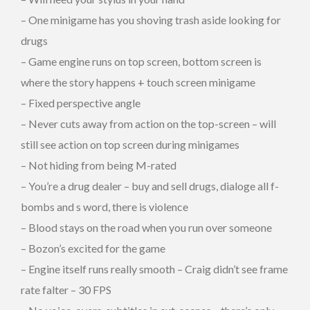
– One minigame has you shoving trash aside looking for
drugs
– Game engine runs on top screen, bottom screen is
where the story happens + touch screen minigame
– Fixed perspective angle
– Never cuts away from action on the top-screen – will
still see action on top screen during minigames
– Not hiding from being M-rated
– You’re a drug dealer – buy and sell drugs, dialoge all f-
bombs and s word, there is violence
– Blood stays on the road when you run over someone
– Bozon’s excited for the game
– Engine itself runs really smooth – Craig didn’t see frame
rate falter – 30 FPS