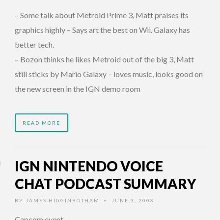
– Some talk about Metroid Prime 3, Matt praises its
graphics highly – Says art the best on Wii. Galaxy has
better tech.
– Bozon thinks he likes Metroid out of the big 3, Matt
still sticks by Mario Galaxy – loves music, looks good on
the new screen in the IGN demo room
READ MORE
IGN NINTENDO VOICE
CHAT PODCAST SUMMARY
BY
JAMES HIGGINBOTHAM
JUNE 3, 2008
•
Capcom event