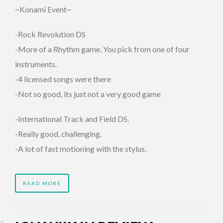
~Konami Event~
-Rock Revolution DS
-More of a Rhythm game. You pick from one of four
instruments.
-4 licensed songs were there
-Not so good, its just not a very good game
-International Track and Field DS.
-Really good, challenging.
-A lot of fast motioning with the stylus.
READ MORE