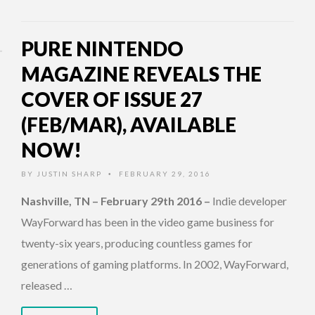
PURE NINTENDO
MAGAZINE REVEALS THE
COVER OF ISSUE 27
(FEB/MAR), AVAILABLE
NOW!
BY
JUSTIN SHARP
FEBRUARY 29, 2016
•
Nashville, TN – February 29th 2016
–
Indie developer
WayForward has been in the video game business for
twenty-six years, producing countless games for
generations of gaming platforms. In 2002, WayForward,
released …