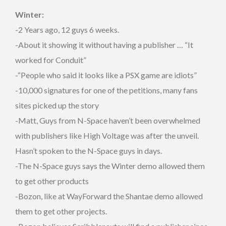
Winter:
-2 Years ago, 12 guys 6 weeks.
-About it showing it without having a publisher … “It
worked for Conduit”
-“People who said it looks like a PSX game are idiots”
-10,000 signatures for one of the petitions, many fans
sites picked up the story
-Matt, Guys from N-Space haven’t been overwhelmed
with publishers like High Voltage was after the unveil.
Hasn’t spoken to the N-Space guys in days.
-The N-Space guys says the Winter demo allowed them
to get other products
-Bozon, like at WayForward the Shantae demo allowed
them to get other projects.