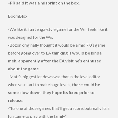
–
PR said it was a misprint on the box
.
BoomBlox
:
-We like it, fun Jenga-style game for the Wii, feels like it
was designed for the Wii.
-Bozon originally thought it would be a mid 7.0’s game
before going over to EA
thinking it would be kinda
meh, apparently after the EA visit he’s enthused
about the game
.
-Matt’s biggest let down was that in the level editor
when you start to make huge levels,
there could be
some slow down, they hope its fixed prior to
release.
-“Its one of those games that’ll get a score, but really its a
fun game to play with the family”