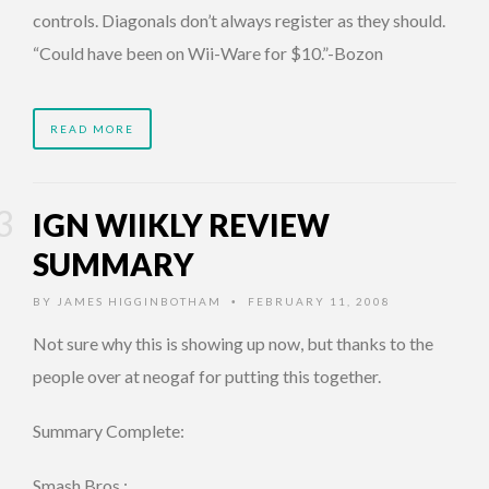
controls. Diagonals don’t always register as they should.
“Could have been on Wii-Ware for $10.”-Bozon
READ MORE
IGN WIIKLY REVIEW
SUMMARY
BY
JAMES HIGGINBOTHAM
FEBRUARY 11, 2008
•
Not sure why this is showing up now, but thanks to the
people over at neogaf for putting this together.
Summary Complete:
Smash Bros.: