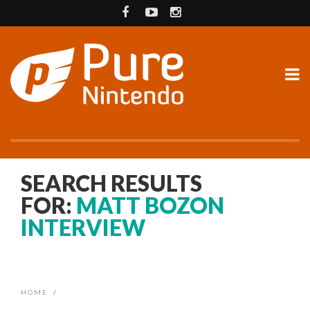
SEARCH RESULTS
FOR:
MATT BOZON
INTERVIEW
HOME
/