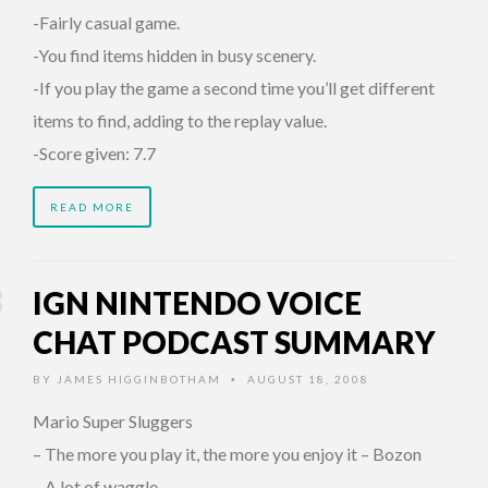
-Fairly casual game.
-You find items hidden in busy scenery.
-If you play the game a second time you’ll get different
items to find, adding to the replay value.
-Score given: 7.7
READ MORE
IGN NINTENDO VOICE
CHAT PODCAST SUMMARY
BY
JAMES HIGGINBOTHAM
AUGUST 18, 2008
•
Mario Super Sluggers
– The more you play it, the more you enjoy it – Bozon
– A lot of waggle