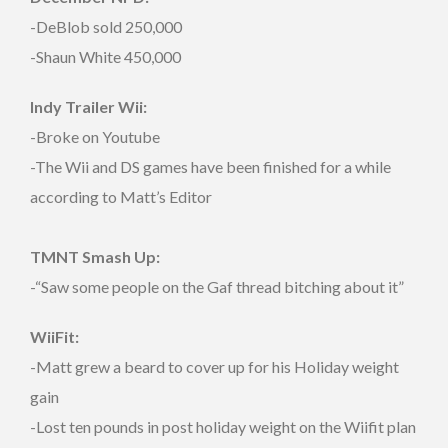
-DeBlob sold 250,000
-Shaun White 450,000
Indy Trailer Wii:
-Broke on Youtube
-The Wii and DS games have been finished for a while
according to Matt’s Editor
TMNT Smash Up:
-“Saw some people on the Gaf thread bitching about it”
WiiFit:
-Matt grew a beard to cover up for his Holiday weight
gain
-Lost ten pounds in post holiday weight on the Wiifit plan