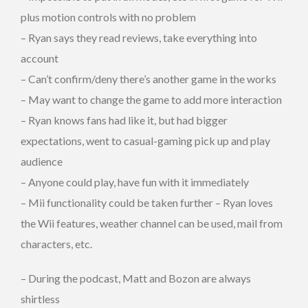
plus motion controls with no problem
– Ryan says they read reviews, take everything into
account
– Can’t confirm/deny there’s another game in the works
– May want to change the game to add more interaction
– Ryan knows fans had like it, but had bigger
expectations, went to casual-gaming pick up and play
audience
– Anyone could play, have fun with it immediately
– Mii functionality could be taken further – Ryan loves
the Wii features, weather channel can be used, mail from
characters, etc.
– During the podcast, Matt and Bozon are always
shirtless