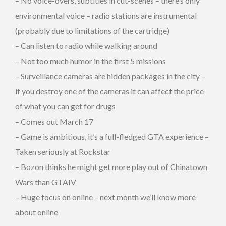
– No voice-overs, subtitles in cut-scenes – there’s only
environmental voice – radio stations are instrumental
(probably due to limitations of the cartridge)
– Can listen to radio while walking around
– Not too much humor in the first 5 missions
– Surveillance cameras are hidden packages in the city –
if you destroy one of the cameras it can affect the price
of what you can get for drugs
– Comes out March 17
– Game is ambitious, it’s a full-fledged GTA experience –
Taken seriously at Rockstar
– Bozon thinks he might get more play out of Chinatown
Wars than GTAIV
– Huge focus on online – next month we’ll know more
about online