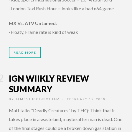
-London Taxi Rush Hour = looks like a bad n64 game
MX Vs. ATV Untamed:
-Floaty, Frame rate is kind of weak
READ MORE
IGN WIIKLY REVIEW
SUMMARY
BY
JAMES HIGGINBOTHAM
FEBRUARY 15, 2008
•
Matt talks “Deadly Creatures” by THQ: Think that it
takes place in a wasteland, maybe after man is dead. One
of the final stages could be a broken down gas station in