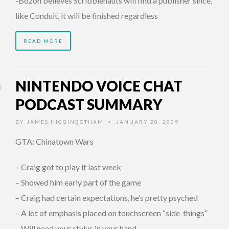
-Bozon believes Scribblenauts will find a publisher since,
like Conduit, it will be finished regardless
READ MORE
NINTENDO VOICE CHAT
PODCAST SUMMARY
BY
JAMES HIGGINBOTHAM
JANUARY 20, 2009
•
GTA: Chinatown Wars
– Craig got to play it last week
– Showed him early part of the game
– Craig had certain expectations, he’s pretty psyched
– A lot of emphasis placed on touchscreen “side-things”
– Will need your stylus in your hand