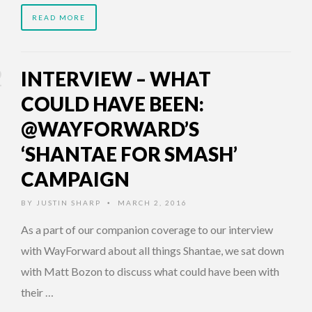
READ MORE
INTERVIEW – WHAT
COULD HAVE BEEN:
@WAYFORWARD’S
‘SHANTAE FOR SMASH’
CAMPAIGN
BY
JUSTIN SHARP
MARCH 2, 2016
•
As a part of our companion coverage to our interview
with WayForward about all things Shantae, we sat down
with Matt Bozon to discuss what could have been with
their …