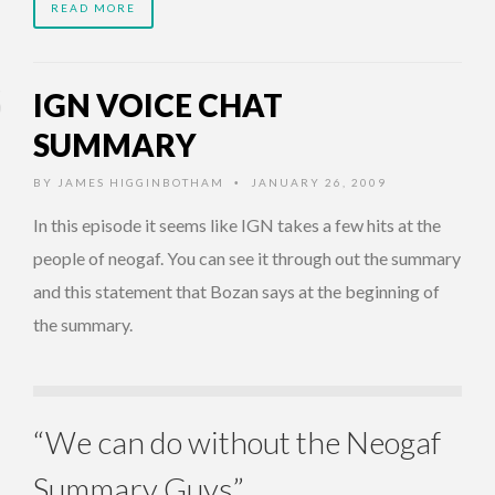
READ MORE
IGN VOICE CHAT
SUMMARY
BY
JAMES HIGGINBOTHAM
JANUARY 26, 2009
•
In this episode it seems like IGN takes a few hits at the
people of neogaf. You can see it through out the summary
and this statement that Bozan says at the beginning of
the summary.
“We can do without the Neogaf
Summary Guys”