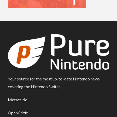
Your source for the most up-to-date Nintendo news
covering the Nintendo Switch.
Metacritic
OpenCritic