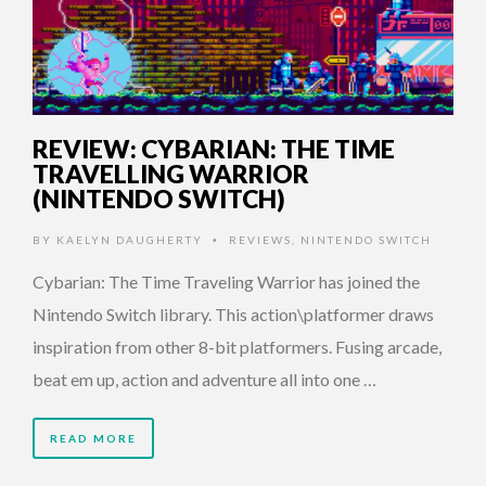
REVIEW: CYBARIAN: THE TIME
TRAVELLING WARRIOR
(NINTENDO SWITCH)
BY
KAELYN DAUGHERTY
REVIEWS
,
NINTENDO SWITCH
•
Cybarian: The Time Traveling Warrior has joined the
Nintendo Switch library. This action\platformer draws
inspiration from other 8-bit platformers. Fusing arcade,
beat em up, action and adventure all into one …
READ MORE