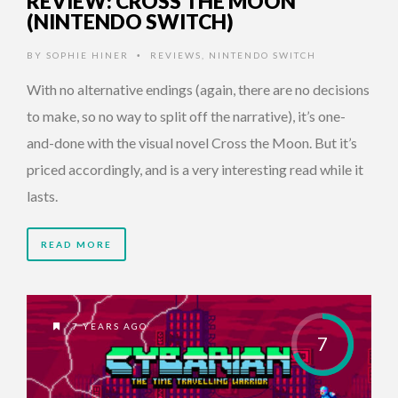
REVIEW: CROSS THE MOON
(NINTENDO SWITCH)
BY
SOPHIE HINER
REVIEWS
,
NINTENDO SWITCH
•
With no alternative endings (again, there are no decisions
to make, so no way to split off the narrative), it’s one-
and-done with the visual novel Cross the Moon. But it’s
priced accordingly, and is a very interesting read while it
lasts.
READ MORE
7 YEARS AGO
7