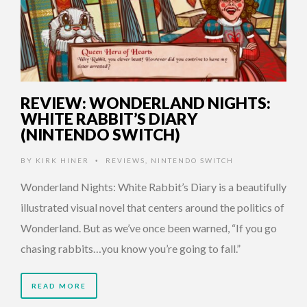
REVIEW: WONDERLAND NIGHTS:
WHITE RABBIT’S DIARY
(NINTENDO SWITCH)
BY
KIRK HINER
REVIEWS
,
NINTENDO SWITCH
•
Wonderland Nights: White Rabbit’s Diary is a beautifully
illustrated visual novel that centers around the politics of
Wonderland. But as we’ve once been warned, “If you go
chasing rabbits…you know you’re going to fall.”
READ MORE