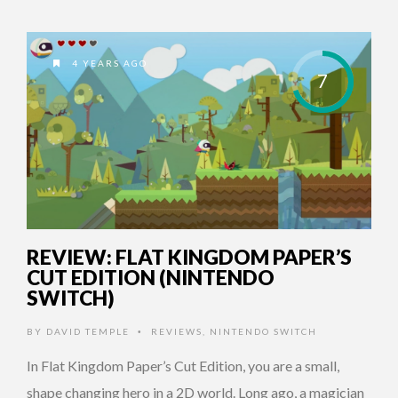
4 YEARS AGO
7
REVIEW: FLAT KINGDOM PAPER’S
CUT EDITION (NINTENDO
SWITCH)
BY
DAVID TEMPLE
REVIEWS
,
NINTENDO SWITCH
•
In Flat Kingdom Paper’s Cut Edition, you are a small,
shape changing hero in a 2D world. Long ago, a magician