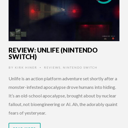
REVIEW: UNLIFE (NINTENDO
SWITCH)
BY
KIRK HINER
REVIEWS
,
NINTENDO SWITCH
•
Unlife is an action platform adventure set shortly after a
monster-infested apocalypse drove humans into hiding.
It’s an old-school apocalypse, brought about by nuclear
fallout, not bioengineering or AI. Ah, the adorably quaint
fears of yesteryear.