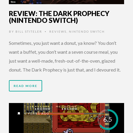
REVIEW: THE DARK PROPHECY
(NINTENDO SWITCH)
BY
BILL STITELER
REVIEWS
,
NINTENDO SWITCH
•
Sometimes, you just want a donut, ya know? You don’t
want a buffet, you don’t want a seven course meal, you
just want a well-made, fresh-out-of-the-oven, glazed
donut. The Dark Prophecy is just that, and I devoured it.
READ MORE
4 YEARS AGO
6.5