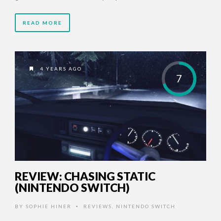
READ MORE
4 YEARS AGO
7
REVIEW: CHASING STATIC
(NINTENDO SWITCH)
BY
SOPHIE HINER
REVIEWS
,
NINTENDO SWITCH
•