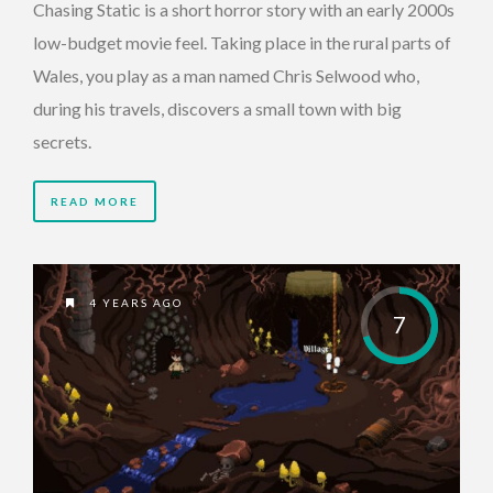
Chasing Static is a short horror story with an early 2000s
low-budget movie feel. Taking place in the rural parts of
Wales, you play as a man named Chris Selwood who,
during his travels, discovers a small town with big
secrets.
READ MORE
4 YEARS AGO
7