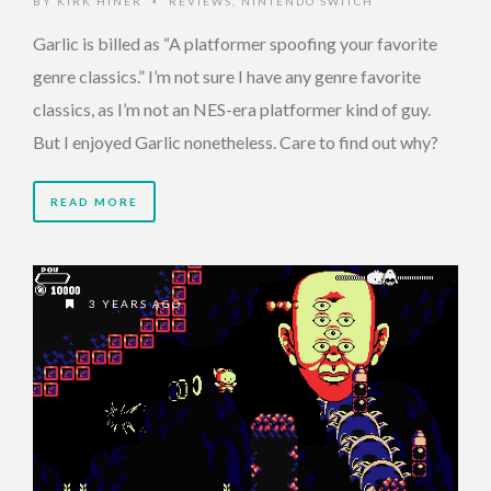
BY
KIRK HINER
REVIEWS
,
NINTENDO SWITCH
•
Garlic is billed as “A platformer spoofing your favorite
genre classics.” I’m not sure I have any genre favorite
classics, as I’m not an NES-era platformer kind of guy.
But I enjoyed Garlic nonetheless. Care to find out why?
READ MORE
3 YEARS AGO