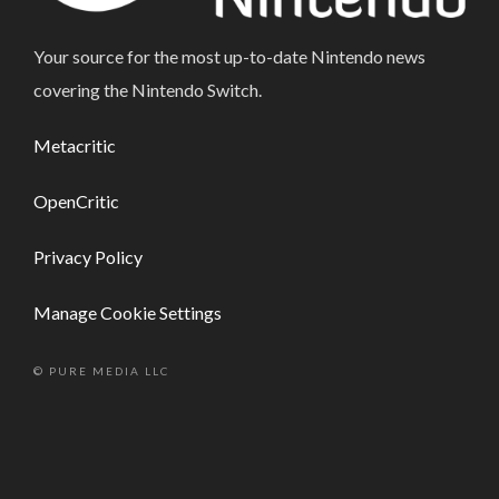
Your source for the most up-to-date Nintendo news
covering the Nintendo Switch.
Metacritic
OpenCritic
Privacy Policy
Manage Cookie Settings
© PURE MEDIA LLC