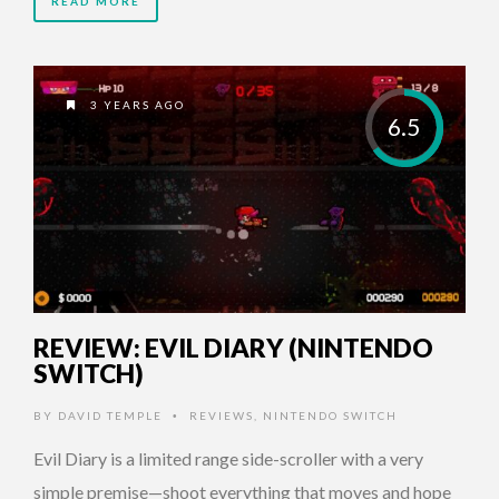
READ MORE
3 YEARS AGO
6.5
REVIEW: EVIL DIARY (NINTENDO
SWITCH)
BY
DAVID TEMPLE
REVIEWS
,
NINTENDO SWITCH
•
Evil Diary is a limited range side-scroller with a very
simple premise—shoot everything that moves and hope