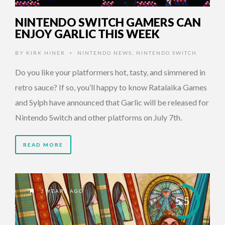
NINTENDO SWITCH GAMERS CAN
ENJOY GARLIC THIS WEEK
BY
KIRK HINER
NINTENDO NEWS
,
NINTENDO SWITCH
•
Do you like your platformers hot, tasty, and simmered in
retro sauce? If so, you’ll happy to know Ratalaika Games
and Sylph have announced that Garlic will be released for
Nintendo Switch and other platforms on July 7th.
READ MORE
3 YEARS AGO
5.5