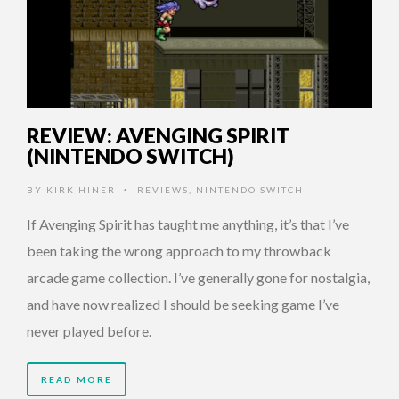
REVIEW: AVENGING SPIRIT
(NINTENDO SWITCH)
BY
KIRK HINER
REVIEWS
,
NINTENDO SWITCH
•
If Avenging Spirit has taught me anything, it’s that I’ve
been taking the wrong approach to my throwback
arcade game collection. I’ve generally gone for nostalgia,
and have now realized I should be seeking game I’ve
never played before.
READ MORE