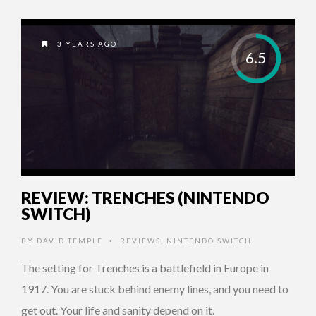
3 YEARS AGO
6.5
REVIEW: TRENCHES (NINTENDO
SWITCH)
BY
DAVID TEMPLE
REVIEWS
,
NINTENDO SWITCH
•
The setting for Trenches is a battlefield in Europe in
1917. You are stuck behind enemy lines, and you need to
get out. Your life and sanity depend on it.