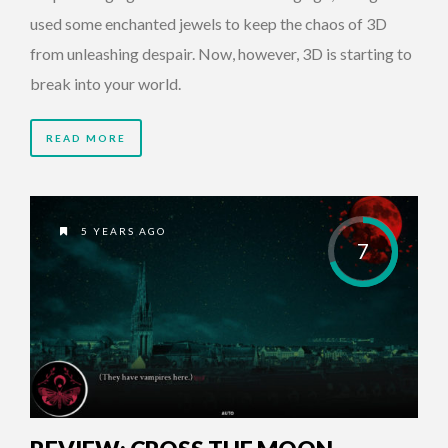
used some enchanted jewels to keep the chaos of 3D
from unleashing despair. Now, however, 3D is starting to
break into your world.
READ MORE
5 YEARS AGO
7