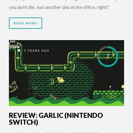
you don’t die. Just another day at the office, right?
READ MORE
3 YEARS AGO
7
REVIEW: GARLIC (NINTENDO
SWITCH)