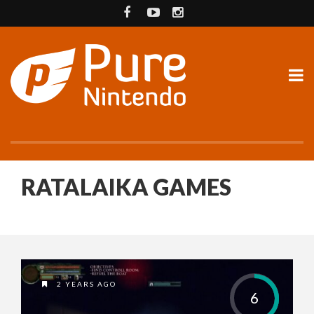
RATALAIKA GAMES
2 YEARS AGO
6