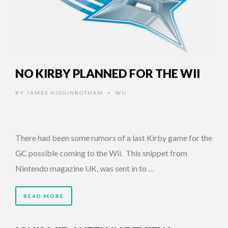
NO KIRBY PLANNED FOR THE WII
BY
JAMES HIGGINBOTHAM
WII
•
There had been some rumors of a last Kirby game for the
GC possible coming to the Wii. This snippet from
Nintendo magazine UK, was sent in to …
READ MORE