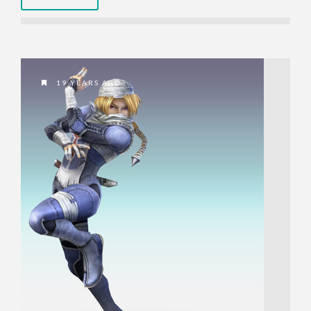
19 YEARS AGO