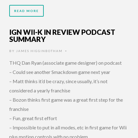
READ MORE
IGN WII-K IN REVIEW PODCAST
SUMMARY
BY
JAMES HIGGINBOTHAM
•
THQ Dan Ryan (associate game designer) on podcast
– Could see another Smackdown game next year
– Matt thinks it’d be crazy, since usually, it’s not
considered a yearly franchise
– Bozon thinks first game was a great first step for the
franchise
– Fun, great first effort
– Impossible to put in all modes, etc in first game for Wii
plus motion controls with no problem