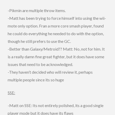
-Pikmin are multiple throw items.
-Matt has been trying to force himself into using the wii-
mote only option. Fran a more core smash player, found
he could do everything he needed to do with the option,
though he still prefers to use the GC.
-Better than Galaxy/Metroid?? Matt: No, not for him. It
is a really damn fine great fighter, but it does have some
issues that need to be acknowledged.
-They haven’t decided who will review it, perhaps
multiple people since its so huge
SSE:
-Matt on SSE: Its not entirely polished, its a good single
player mode but it does have its flaws