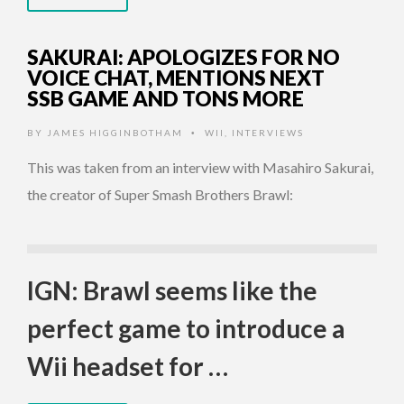
SAKURAI: APOLOGIZES FOR NO
VOICE CHAT, MENTIONS NEXT
SSB GAME AND TONS MORE
BY
JAMES HIGGINBOTHAM
WII
,
INTERVIEWS
•
This was taken from an interview with Masahiro Sakurai,
the creator of Super Smash Brothers Brawl:
IGN: Brawl seems like the
perfect game to introduce a
Wii headset for …