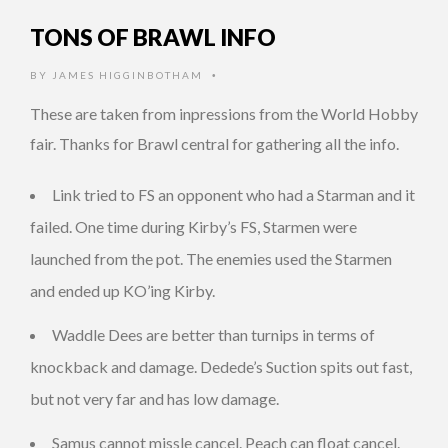
TONS OF BRAWL INFO
BY
JAMES HIGGINBOTHAM
•
These are taken from inpressions from the World Hobby
fair. Thanks for Brawl central for gathering all the info.
Link tried to FS an opponent who had a Starman and it
failed. One time during Kirby’s FS, Starmen were
launched from the pot. The enemies used the Starmen
and ended up KO’ing Kirby.
Waddle Dees are better than turnips in terms of
knockback and damage. Dedede’s Suction spits out fast,
but not very far and has low damage.
Samus cannot missle cancel. Peach can float cancel.