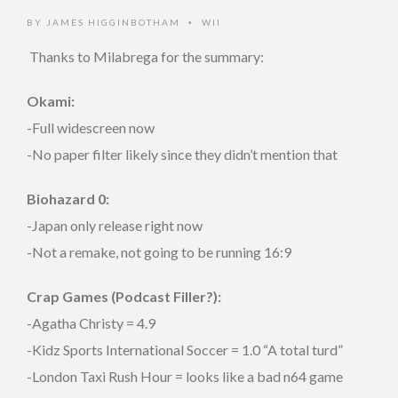
BY
JAMES HIGGINBOTHAM
WII
•
Thanks to
Milabrega for the summary:
Okami:
-Full widescreen now
-No paper filter likely since they didn’t mention that
Biohazard 0:
-Japan only release right now
-Not a remake, not going to be running 16:9
Crap Games (Podcast Filler?):
-Agatha Christy = 4.9
-Kidz Sports International Soccer = 1.0 “A total turd”
-London Taxi Rush Hour = looks like a bad n64 game