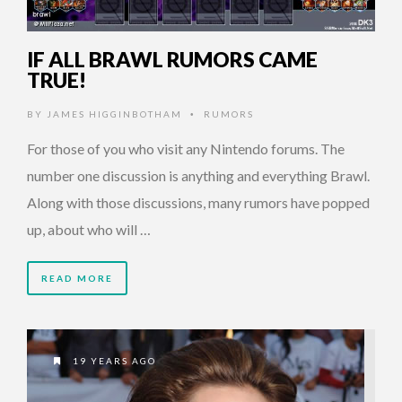
IF ALL BRAWL RUMORS CAME
TRUE!
BY
JAMES HIGGINBOTHAM
RUMORS
•
For those of you who visit any Nintendo forums. The
number one discussion is anything and everything Brawl.
Along with those discussions, many rumors have popped
up, about who will …
READ MORE
19 YEARS AGO