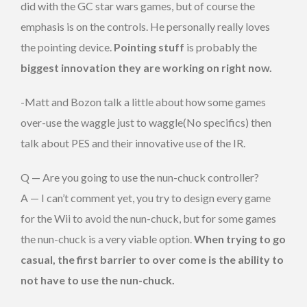
did with the GC star wars games, but of course the
emphasis is on the controls. He personally really loves
the pointing device.
Pointing stuff
is probably the
biggest innovation they are working on right now.
-Matt and Bozon talk a little about how some games
over-use the waggle just to waggle(No specifics) then
talk about PES and their innovative use of the IR.
Q — Are you going to use the nun-chuck controller?
A — I can’t comment yet, you try to design every game
for the Wii to avoid the nun-chuck, but for some games
the nun-chuck is a very viable option.
When trying to go
casual, the first barrier to over come is the ability to
not have to use the nun-chuck.