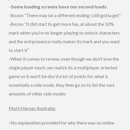
–
Some loading screens have ten second loads
.
-Bozon “There may be a different ending i still gotta get”
-Bozon “It did start to get more fun, at about the 50%
mark when you’re no longer playing to unlock characters
and the evil presence really makes its mark and you want
to start it”
-When it comes to review, even though we don’t love the
single player much, we realize its a multiplayer oriented
game so it won’t be doc’d a lot of points for what is
essentially a side mode, they then go on to list the vast
amounts of other side modes
MoH:Heroes Australia:
-No explanation provided for why there was no online