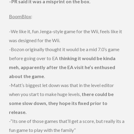
–
PR said it was a misprint on the box
.
BoomBlox
:
-We like it, fun Jenga-style game for the Wii, feels like it
was designed for the Wii.
-Bozon originally thought it would be a mid 7.0’s game
before going over to EA
thinking it would be kinda
meh, apparently after the EA visit he’s enthused
about the game
.
-Matt’s biggest let down was that in the level editor
when you start to make huge levels,
there could be
some slow down, they hope its fixed prior to
release.
-“Its one of those games that’ll get a score, but really its a
fun game to play with the family”