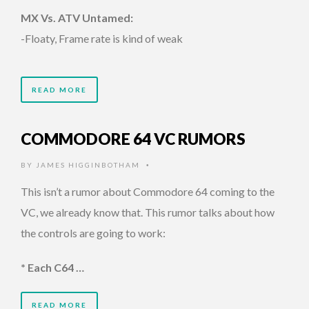
MX Vs. ATV Untamed:
-Floaty, Frame rate is kind of weak
READ MORE
COMMODORE 64 VC RUMORS
BY
JAMES HIGGINBOTHAM
•
This isn’t a rumor about Commodore 64 coming to the
VC, we already know that. This rumor talks about how
the controls are going to work:
* Each C64 …
READ MORE