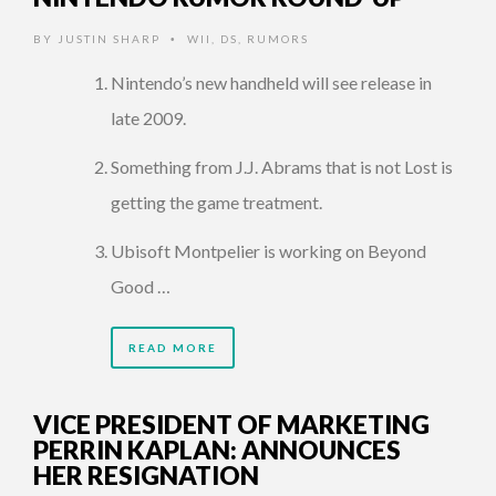
BY
JUSTIN SHARP
WII
,
DS
,
RUMORS
•
Nintendo’s new handheld will see release in
late 2009.
Something from J.J. Abrams that is not Lost is
getting the game treatment.
Ubisoft Montpelier is working on Beyond
Good …
READ MORE
VICE PRESIDENT OF MARKETING
PERRIN KAPLAN: ANNOUNCES
HER RESIGNATION