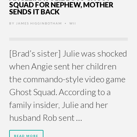
SQUAD FOR NEPHEW, MOTHER
SENDS IT BACK
BY
JAMES HIGGINBOTHAM
WII
•
[Brad’s sister] Julie was shocked
when Angie sent her children
the commando-style video game
Ghost Squad. According to a
family insider, Julie and her
husband Rob sent …
READ MORE