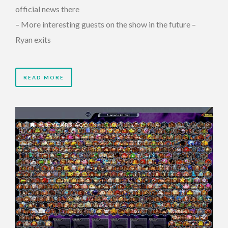
official news there
– More interesting guests on the show in the future –
Ryan exits
READ MORE
19 YEARS AGO