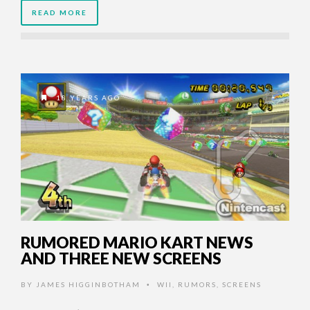
READ MORE
18 YEARS AGO
RUMORED MARIO KART NEWS
AND THREE NEW SCREENS
BY
JAMES HIGGINBOTHAM
WII
,
RUMORS
,
SCREENS
•