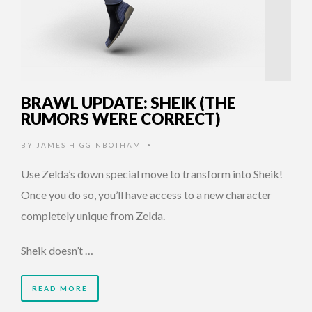
BRAWL UPDATE: SHEIK (THE
RUMORS WERE CORRECT)
BY
JAMES HIGGINBOTHAM
•
Use Zelda’s down special move to transform into Sheik!
Once you do so, you’ll have access to a new character
completely unique from Zelda.
Sheik doesn’t …
READ MORE