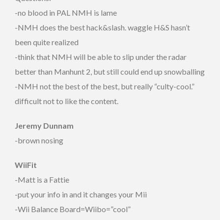
-no blood in PAL NMH is lame
-NMH does the best hack&slash. waggle H&S hasn’t
been quite realized
-think that NMH will be able to slip under the radar
better than Manhunt 2, but still could end up snowballing
-NMH not the best of the best, but really “culty-cool.”
difficult not to like the content.
Jeremy Dunnam
-brown nosing
WiiFit
-Matt is a Fattie
-put your info in and it changes your Mii
-Wii Balance Board=Wiibo=”cool”