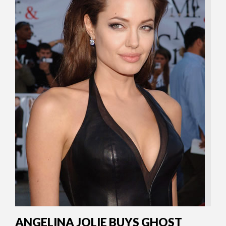
ANGELINA JOLIE BUYS GHOST