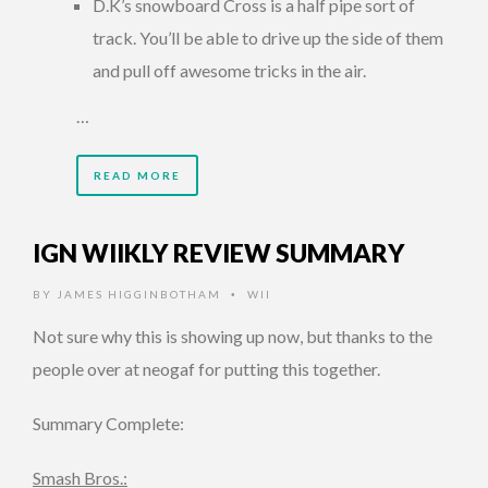
D.K’s snowboard Cross is a half pipe sort of
track. You’ll be able to drive up the side of them
and pull off awesome tricks in the air.
…
READ MORE
IGN WIIKLY REVIEW SUMMARY
BY
JAMES HIGGINBOTHAM
WII
•
Not sure why this is showing up now, but thanks to the
people over at neogaf for putting this together.
Summary Complete:
Smash Bros.: