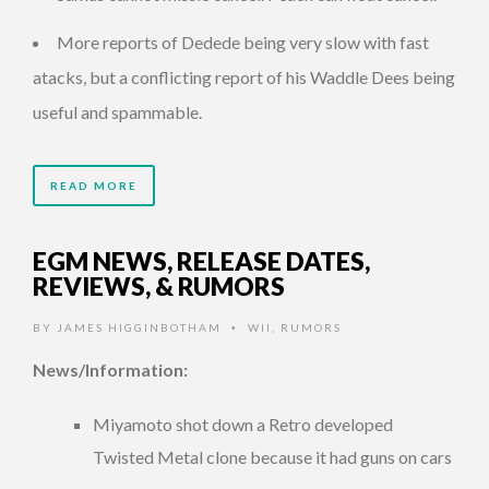
More reports of Dedede being very slow with fast
atacks, but a conflicting report of his Waddle Dees being
useful and spammable.
READ MORE
EGM NEWS, RELEASE DATES,
REVIEWS, & RUMORS
BY
JAMES HIGGINBOTHAM
WII
,
RUMORS
•
News/Information:
Miyamoto shot down a Retro developed
Twisted Metal clone because it had guns on cars