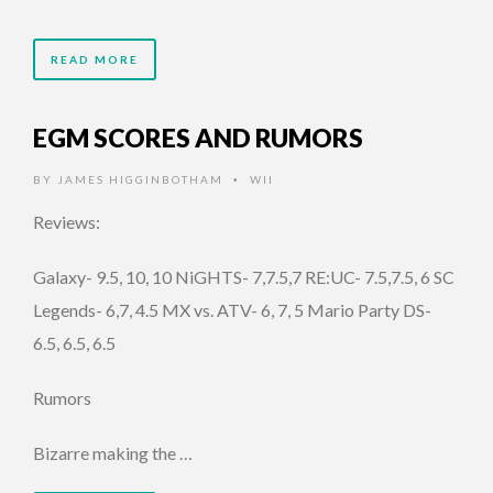
READ MORE
EGM SCORES AND RUMORS
BY
JAMES HIGGINBOTHAM
WII
•
Reviews:
Galaxy- 9.5, 10, 10 NiGHTS- 7,7.5,7 RE:UC- 7.5,7.5, 6 SC
Legends- 6,7, 4.5 MX vs. ATV- 6, 7, 5 Mario Party DS-
6.5, 6.5, 6.5
Rumors
Bizarre making the …