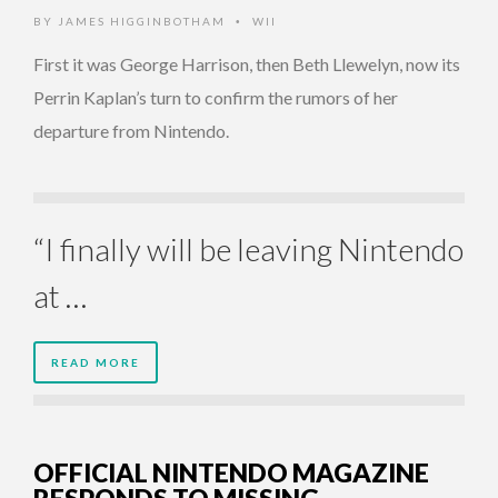
BY
JAMES HIGGINBOTHAM
WII
•
First it was George Harrison, then Beth Llewelyn, now its
Perrin Kaplan’s turn to confirm the rumors of her
departure from Nintendo.
“I finally will be leaving Nintendo
at …
READ MORE
OFFICIAL NINTENDO MAGAZINE