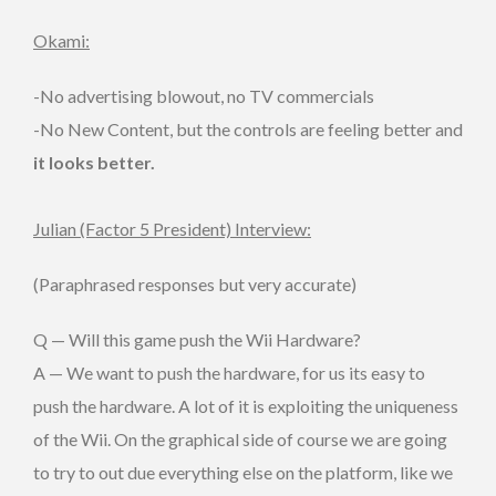
Okami:
-No advertising blowout, no TV commercials
-No New Content, but the controls are feeling better and
it looks better.
Julian (Factor 5 President) Interview:
(Paraphrased responses but very accurate)
Q — Will this game push the Wii Hardware?
A — We want to push the hardware, for us its easy to
push the hardware. A lot of it is exploiting the uniqueness
of the Wii. On the graphical side of course we are going
to try to out due everything else on the platform, like we