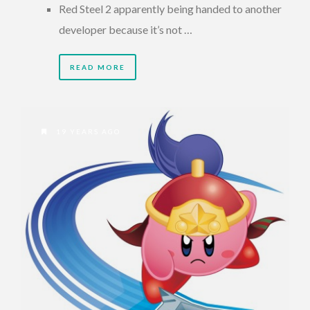
Red Steel 2 apparently being handed to another
developer because it’s not …
READ MORE
19 YEARS AGO