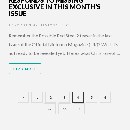
RESPONDS TO MISSING
EXCLUSIVE IN THIS MONTH’S
ISSUE
BY
JAMES HIGGINBOTHAM
WII
•
Remember the Possible Red Steel 2 teaser in the last
issue of the Official Nintendo Magazine (UK)? Well, it’s
not ready to be revealed yet. Here’s what Chris, one of …
READ MORE
1
2
3
4
5
6
…
11