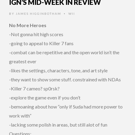
IGN’S MID-WEEK IN REVIEW
BY
JAMES HIGGINBOTHAM
WII
•
No More Heroes
-Not gonna hit high scores
-going to appeal to Killer 7 fans
-combat can be repetitive and the open world isn’t the
greatest ever
-likes the settings, characters, tone, and art style
-they want to show some stuff. constrained with NDAs
-Killer 7 cameo? sp0rsk?
-explore the game even if you don’t
-bemoaning about how “only if Suda had more power to
work with”
-lacking some polish in areas, but still alot of fun
Questions: