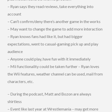
– Ryan says they read reviews, take everything into
account
– Can’t confirm/deny there’s another game in the works
– May want to change the game to add more interaction
– Ryan knows fans had like it, but had bigger
expectations, went to casual-gaming pick up and play
audience
– Anyone could play, have fun with it immediately
– Mii functionality could be taken further – Ryan loves
the Wii features, weather channel can be used, mail from
characters, etc.
– During the podcast, Matt and Bozon are always
shirtless
– Event like last year at Wrestlemania – may get more