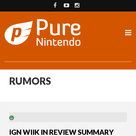
RUMORS
18 YEARS AGO
IGN WIIK IN REVIEW SUMMARY