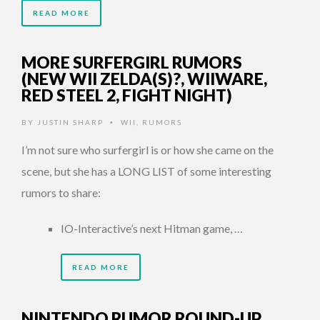
READ MORE
MORE SURFERGIRL RUMORS
(NEW WII ZELDA(S)?, WIIWARE,
RED STEEL 2, FIGHT NIGHT)
BY
JUSTIN SHARP
WII
,
RUMORS
•
I’m not sure who surfergirl is or how she came on the
scene, but she has a LONG LIST of some interesting
rumors to share:
IO-Interactive’s next Hitman game, …
READ MORE
NINTENDO RUMOR ROUND-UP