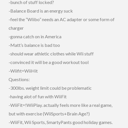
-bunch of stuff locked?
-Balance Board is an energy suck
-feel the “Wiibo” needs an AC adapter or some form of
charger
-gonna catch on in America
-Matt’s balance is bad too
-should wear athletic clothes while Wii stuff
-convinced it will be a good workout tool
-Wiifit=WiiHit
Questions:
-300lbs. weight limit could be problematic
-having alot of fun with WiiFit
-WiiFit=!WiiPlay. actually feels more like a real game,
but with exercise (WiiSports+Brain Age?)
-WiiFit, Wii Sports, SmartyPants good holiday games.