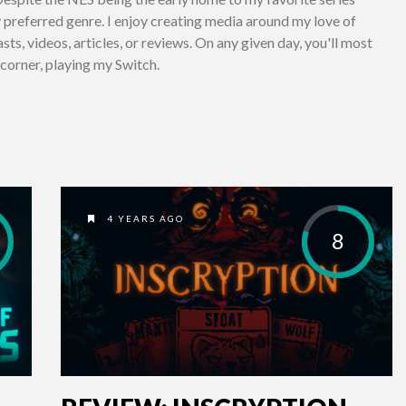
preferred genre. I enjoy creating media around my love of
ts, videos, articles, or reviews. On any given day, you'll most
a corner, playing my Switch.
4 YEARS AGO
8