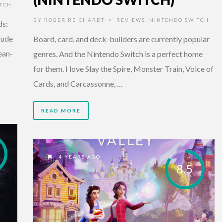
TCH
BY
ROGER REICHARDT
REVIEWS
,
NINTENDO SWITCH
•
ds:
rude
Board, card, and deck-builders are currently popular
ean-
genres. And the Nintendo Switch is a perfect home
for them. I love Slay the Spire, Monster Train, Voice of
Cards, and Carcassonne, …
READ MORE
4 YEARS AGO
8.5