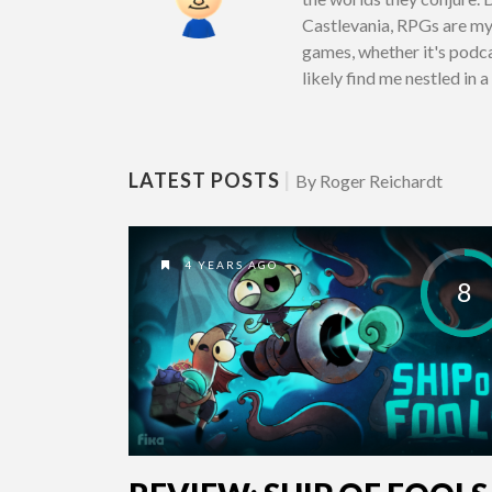
Castlevania, RPGs are my 
games, whether it's podcas
likely find me nestled in 
LATEST POSTS
|
By Roger Reichardt
4 YEARS AGO
8