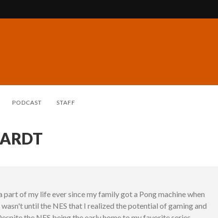
PODCAST
STAFF
HARDT
 part of my life ever since my family got a Pong machine when
it wasn't until the NES that I realized the potential of gaming and
Despite the NES being the early home to my favorite series