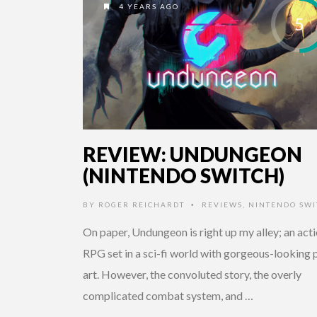
4 YEARS AGO
5
REVIEW: UNDUNGEON
(NINTENDO SWITCH)
BY
ROGER REICHARDT
REVIEWS
,
NINTENDO SWI
•
On paper, Undungeon is right up my alley; an act
RPG set in a sci-fi world with gorgeous-looking p
art. However, the convoluted story, the overly
complicated combat system, and …