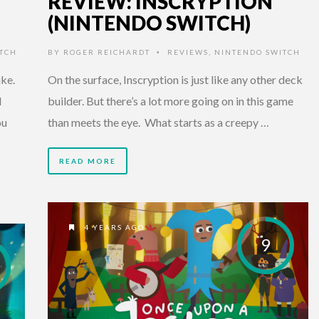
REVIEW: INSCRYPTION
(NINTENDO SWITCH)
TCH
BY
ROGER REICHARDT
REVIEWS
,
NINTENDO SWITCH
•
ike.
On the surface, Inscryption is just like any other deck
d
builder. But there’s a lot more going on in this game
ou
than meets the eye. What starts as a creepy …
READ MORE
4 YEARS AGO
9