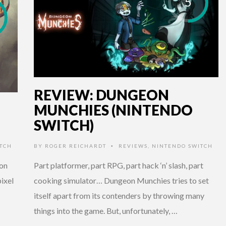
5
REVIEW: DUNGEON
MUNCHIES (NINTENDO
SWITCH)
TCH
BY
ROGER REICHARDT
REVIEWS
,
NINTENDO SWITCH
•
ion
Part platformer, part RPG, part hack ‘n’ slash, part
ixel
cooking simulator… Dungeon Munchies tries to set
itself apart from its contenders by throwing many
things into the game. But, unfortunately, …