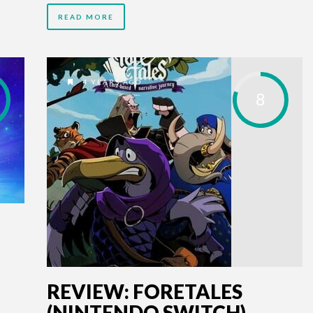
READ MORE
4 YEARS AGO
8
REVIEW: FORETALES
(NINTENDO SWITCH)