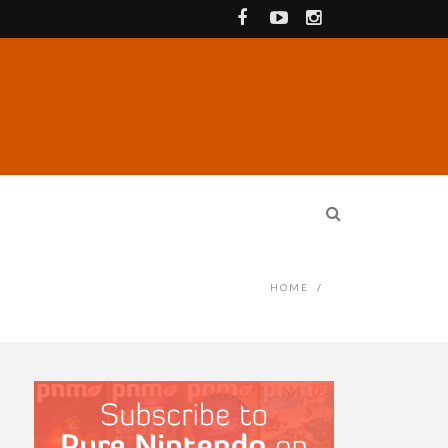
HOME
/