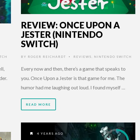
REVIEW: ONCE UPON A
JESTER (NINTENDO
SWITCH)
TCH
BY
ROGER REICHARDT
REVIEWS
,
NINTENDO SWITCH
•
l,
Every now and then, there’s a game that speaks to
der.
you. Once Upon a Jester is that game for me. The
humor had me laughing out loud. I found myself …
READ MORE
4 YEARS AGO