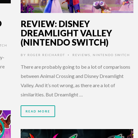
O
REVIEW: DISNEY
DREAMLIGHT VALLEY
(NINTENDO SWITCH)
TCH
BY
ROGER REICHARDT
REVIEWS
,
NINTENDO SWITCH
•
ty-
nre
There are probably going to be a lot of comparisons
between Animal Crossing and Disney Dreamlight
Valley. And it’s not wrong, as there are a lot of
similarities. But Dreamlight …
READ MORE