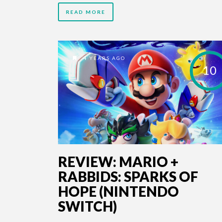
READ MORE
4 YEARS AGO
10
REVIEW: MARIO +
RABBIDS: SPARKS OF
HOPE (NINTENDO
SWITCH)