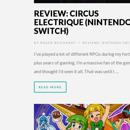
REVIEW: CIRCUS
ELECTRIQUE (NINTEND
SWITCH)
BY
ROGER REICHARDT
REVIEWS
,
NINTENDO SWI
•
I’ve played a lot of different RPGs during my for
plus years of gaming. I’m a massive fan of the ge
and thought I’d seen it all. That was until I …
READ MORE
4 YEARS AGO
7.5