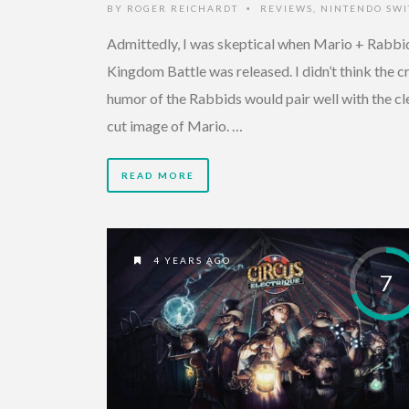
BY
ROGER REICHARDT
REVIEWS
,
NINTENDO SWI
•
Admittedly, I was skeptical when Mario + Rabbi
Kingdom Battle was released. I didn’t think the c
humor of the Rabbids would pair well with the cl
cut image of Mario. …
READ MORE
4 YEARS AGO
7