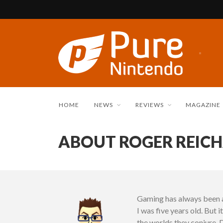
HOME
NEWS
REVIEWS
MAGAZINE
ABOUT ROGER REIC
Gaming has always been a
I was five years old. But 
the worlds they conjure. 