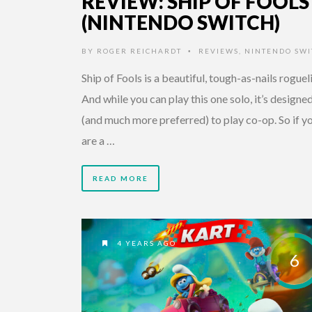
REVIEW: SHIP OF FOOLS
(NINTENDO SWITCH)
BY
ROGER REICHARDT
REVIEWS
,
NINTENDO SWI
•
Ship of Fools is a beautiful, tough-as-nails roguel
And while you can play this one solo, it’s designe
(and much more preferred) to play co-op. So if y
are a …
READ MORE
4 YEARS AGO
6