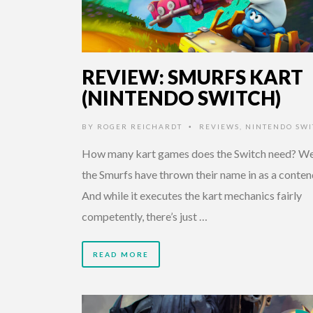
REVIEW: SMURFS KART
(NINTENDO SWITCH)
BY
ROGER REICHARDT
REVIEWS
,
NINTENDO SWI
•
How many kart games does the Switch need? Wel
the Smurfs have thrown their name in as a conten
And while it executes the kart mechanics fairly
competently, there’s just …
READ MORE