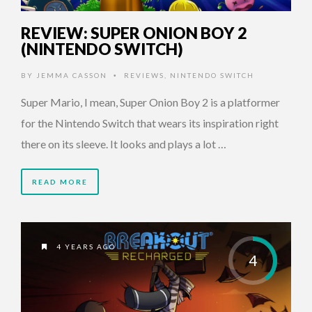
REVIEW: SUPER ONION BOY 2
(NINTENDO SWITCH)
BY
JEMMA CASSON
REVIEWS
,
NINTENDO SWITCH
•
Super Mario, I mean, Super Onion Boy 2 is a platformer
for the Nintendo Switch that wears its inspiration right
there on its sleeve. It looks and plays a lot …
READ MORE
4 YEARS AGO
4