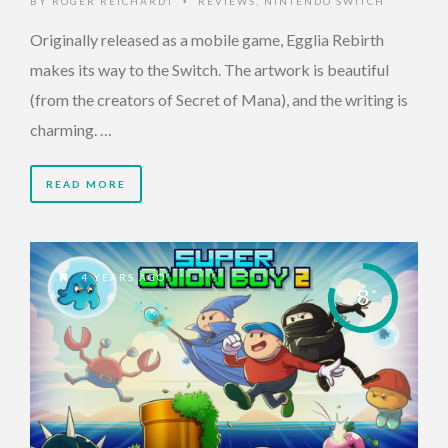
BY
ROGER REICHARDT
REVIEWS
,
NINTENDO SWITCH
•
Originally released as a mobile game, Egglia Rebirth
makes its way to the Switch. The artwork is beautiful
(from the creators of Secret of Mana), and the writing is
charming. …
READ MORE
4 YEARS AGO
8