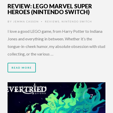
REVIEW: LEGO MARVEL SUPER
HEROES (NINTENDO SWITCH)
BY
JEMMA CASSON
REVIEWS
,
NINTENDO SWITCH
•
I love a good LEGO game, from Harry Potter to Indiana
Jones and everything in between. Whether it’s the
tongue-in-cheek humor, my absolute obsession with stud
collecting, or the various …
READ MORE
5 YEARS AGO
7