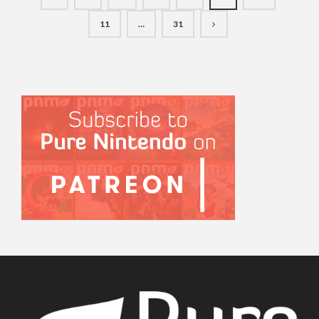
11
…
31