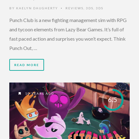
BY
KAELYN DAUGHERTY
REVIEWS
,
3DS
,
3DS
•
Punch Club is a new fighting management sim with RPG
and tycoon elements from Lazy Bear Games. It’s full of
fast paced action and surprises you won’t expect. Think
Punch Out, …
READ MORE
10 YEARS AGO
6.5