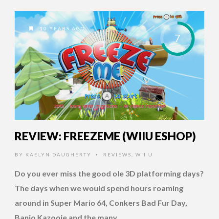
10 YEARS AGO
7
REVIEW: FREEZEME (WIIU ESHOP)
BY
KAELYN DAUGHERTY
REVIEWS
,
WII U
•
Do you ever miss the good ole 3D platforming days?
The days when we would spend hours roaming
around in Super Mario 64, Conkers Bad Fur Day,
Banjo Kazooie and the many …