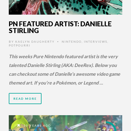
PN FEATURED ARTIST: DANIELLE
STIRLING
BY
KAELYN DAUGHERTY
NINTENDO
,
INTERVIEWS
,
•
POTPOURRI
This weeks Pure Nintendo featured artist is the very
talented Danielle Stirling (AKA: DeeRex). Below you
can checkout some of Danielle’s awesome video game
themed art. If you’re a Pokémon, or Legend …
READ MORE
10 YEARS AGO