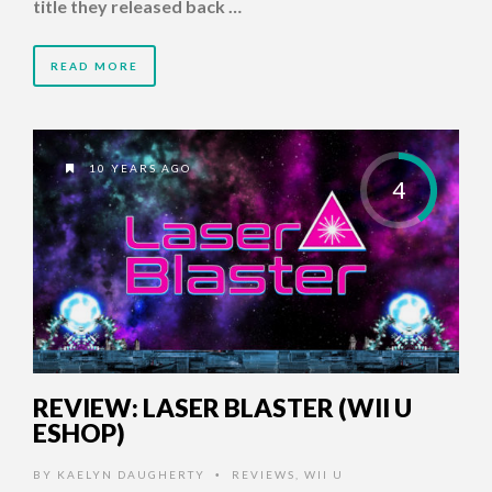
title they released back …
READ MORE
10 YEARS AGO
4
REVIEW: LASER BLASTER (WII U
ESHOP)
BY
KAELYN DAUGHERTY
REVIEWS
,
WII U
•