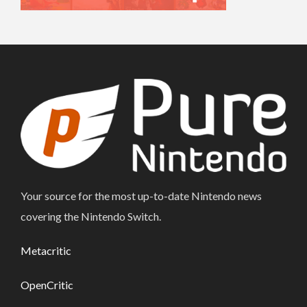
Your source for the most up-to-date Nintendo news
covering the Nintendo Switch.
Metacritic
OpenCritic