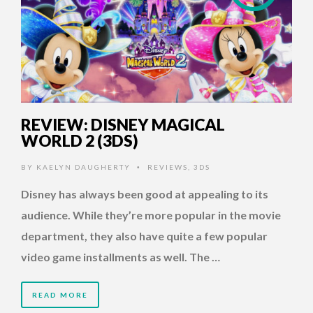
REVIEW: DISNEY MAGICAL
WORLD 2 (3DS)
BY
KAELYN DAUGHERTY
REVIEWS
,
3DS
•
Disney has always been good at appealing to its
audience. While they’re more popular in the movie
department, they also have quite a few popular
video game installments as well. The …
READ MORE