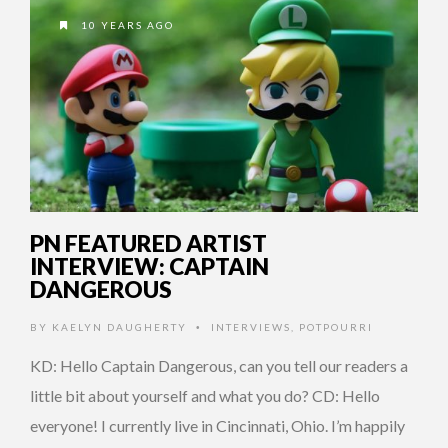
10 YEARS AGO
PN FEATURED ARTIST
INTERVIEW: CAPTAIN
DANGEROUS
BY
KAELYN DAUGHERTY
INTERVIEWS
,
POTPOURRI
•
KD: Hello Captain Dangerous, can you tell our readers a
little bit about yourself and what you do? CD: Hello
everyone! I currently live in Cincinnati, Ohio. I’m happily