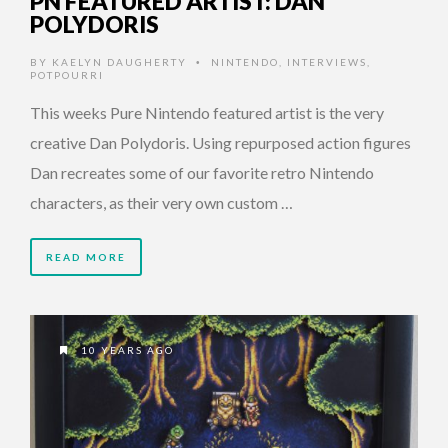
PN FEATURED ARTIST: DAN
POLYDORIS
BY
KAELYN DAUGHERTY
NINTENDO
,
INTERVIEWS
,
•
POTPOURRI
This weeks Pure Nintendo featured artist is the very
creative Dan Polydoris. Using repurposed action figures
Dan recreates some of our favorite retro Nintendo
characters, as their very own custom …
READ MORE
10 YEARS AGO