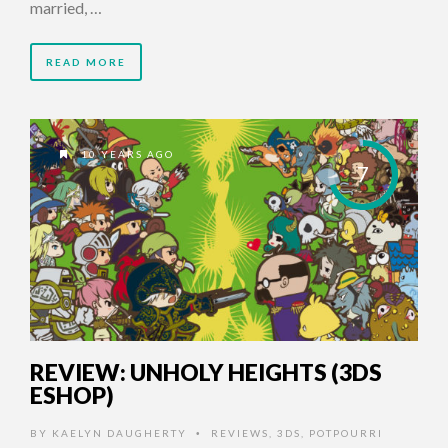
married, …
READ MORE
10 YEARS AGO
7
REVIEW: UNHOLY HEIGHTS (3DS
ESHOP)
BY
KAELYN DAUGHERTY
REVIEWS
,
3DS
,
POTPOURRI
•