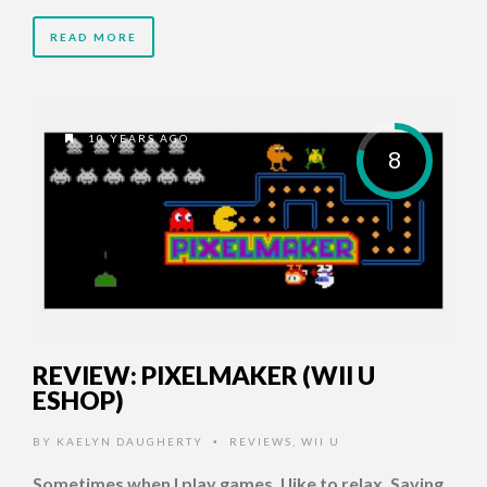
READ MORE
10 YEARS AGO
8
REVIEW: PIXELMAKER (WII U
ESHOP)
BY
KAELYN DAUGHERTY
REVIEWS
,
WII U
•
Sometimes when I play games, I like to relax. Saving