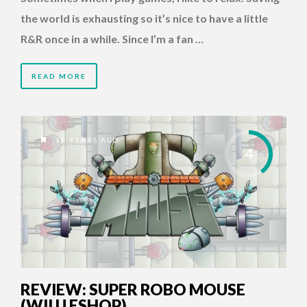
the world is exhausting so it’s nice to have a little
R&R once in a while. Since I’m a fan …
READ MORE
10 YEARS AGO
4
REVIEW: SUPER ROBO MOUSE
(WII U ESHOP)