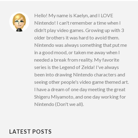
Hello! My name is Kaelyn, and I LOVE
Nintendo! I can't remember a time when I
didn't play video games. Growing up with 3
older brothers it was hard to avoid them.
Nintendo was always something that put me
in a good mood, or taken me away when I
needed a break from reality. My favorite
series is the Legend of Zelda! I've always
been into drawing Nintendo characters and
seeing other people's video game themed art.
I have a dream of one day meeting the great
Shigeru Miyamoto, and one day working for
Nintendo (Don't we all).
LATEST POSTS