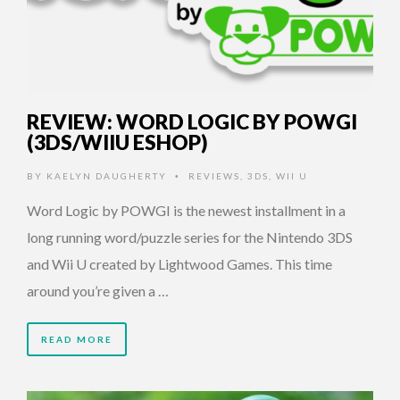
REVIEW: WORD LOGIC BY POWGI
(3DS/WIIU ESHOP)
BY
KAELYN DAUGHERTY
REVIEWS
,
3DS
,
WII U
•
Word Logic by POWGI is the newest installment in a
long running word/puzzle series for the Nintendo 3DS
and Wii U created by Lightwood Games. This time
around you’re given a …
READ MORE