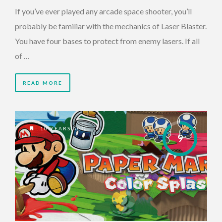
If you’ve ever played any arcade space shooter, you’ll
probably be familiar with the mechanics of Laser Blaster.
You have four bases to protect from enemy lasers. If all
of …
READ MORE
10 YEARS AGO
9