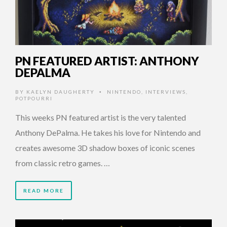
PN FEATURED ARTIST: ANTHONY
DEPALMA
BY
KAELYN DAUGHERTY
NINTENDO
,
INTERVIEWS
,
•
POTPOURRI
This weeks PN featured artist is the very talented
Anthony DePalma. He takes his love for Nintendo and
creates awesome 3D shadow boxes of iconic scenes
from classic retro games. …
READ MORE