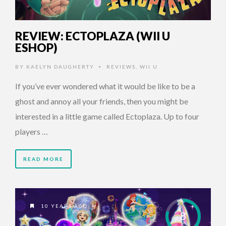
REVIEW: ECTOPLAZA (WII U
ESHOP)
BY
KAELYN DAUGHERTY
REVIEWS
,
WII U
•
If you’ve ever wondered what it would be like to be a
ghost and annoy all your friends, then you might be
interested in a little game called Ectoplaza. Up to four
players …
READ MORE
10 YEARS AGO
8