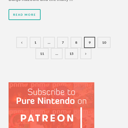
READ MORE
1
…
7
8
9
10
11
…
15