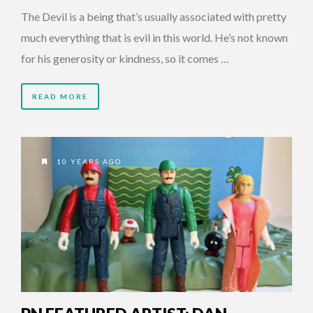
The Devil is a being that’s usually associated with pretty
much everything that is evil in this world. He’s not known
for his generosity or kindness, so it comes …
READ MORE
10 YEARS AGO