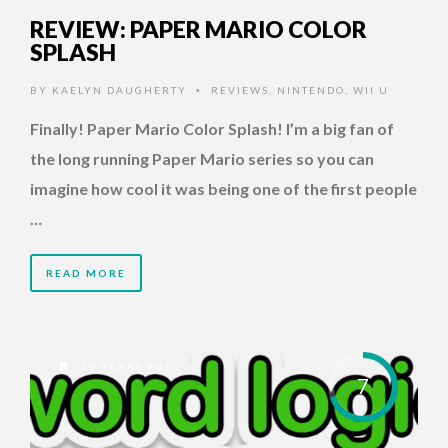
REVIEW: PAPER MARIO COLOR
SPLASH
BY
KAELYN DAUGHERTY
REVIEWS
,
NINTENDO
,
WII U
•
Finally! Paper Mario Color Splash! I’m a big fan of
the long running Paper Mario series so you can
imagine how cool it was being one of the first people
…
READ MORE
10 YEARS AGO
7