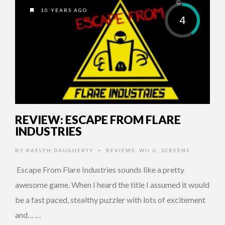
10 YEARS AGO
4
REVIEW: ESCAPE FROM FLARE
INDUSTRIES
BY
KAELYN DAUGHERTY
REVIEWS
,
WII U
,
SCREENS
•
Escape From Flare Industries sounds like a pretty
awesome game. When I heard the title I assumed it would
be a fast paced, stealthy puzzler with lots of excitement
and… …