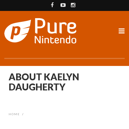
ABOUT KAELYN
DAUGHERTY
HOME
/