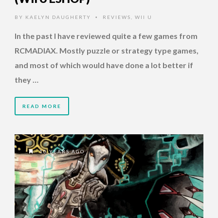
BY
KAELYN DAUGHERTY
REVIEWS
,
WII U
•
In the past I have reviewed quite a few games from
RCMADIAX. Mostly puzzle or strategy type games,
and most of which would have done a lot better if
they …
READ MORE
10 YEARS AGO