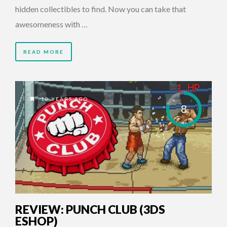
hidden collectibles to find. Now you can take that
awesomeness with …
READ MORE
10 YEARS AGO
8
REVIEW: PUNCH CLUB (3DS
ESHOP)