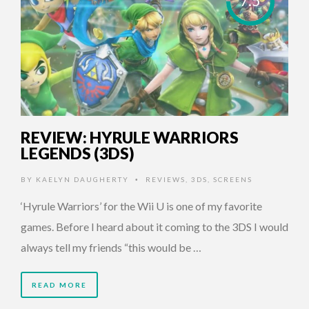
7.5
REVIEW: HYRULE WARRIORS
LEGENDS (3DS)
BY
KAELYN DAUGHERTY
REVIEWS
,
3DS
,
SCREENS
•
‘Hyrule Warriors’ for the Wii U is one of my favorite
games. Before I heard about it coming to the 3DS I would
always tell my friends “this would be …
READ MORE