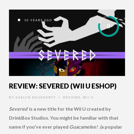
10 YEARS AGO
8
REVIEW: SEVERED (WII U ESHOP)
BY
KAELYN DAUGHERTY
REVIEWS
,
WII U
•
Severed
is a new title for the Wii U created by
DrinkBox Studios. You might be familiar with that
name if you’ve ever played
Guacamelee! (
a popular