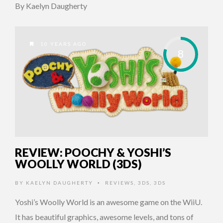
By Kaelyn Daugherty
10 YEARS AGO
8
REVIEW: POOCHY & YOSHI’S
WOOLLY WORLD (3DS)
BY
KAELYN DAUGHERTY
REVIEWS
,
3DS
,
3DS
•
Yoshi’s Woolly World is an awesome game on the WiiU.
It has beautiful graphics, awesome levels, and tons of