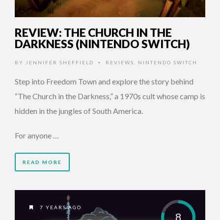
REVIEW: THE CHURCH IN THE
DARKNESS (NINTENDO SWITCH)
BY
JENNIFER SHEFFIELD
REVIEWS
,
NINTENDO SWITCH
•
Step into Freedom Town and explore the story behind
“The Church in the Darkness,” a 1970s cult whose camp is
hidden in the jungles of South America.
For anyone …
READ MORE
7 YEARS AGO
8