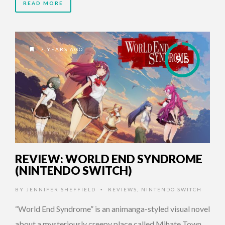
READ MORE
7 YEARS AGO
9.5
REVIEW: WORLD END SYNDROME
(NINTENDO SWITCH)
BY
JENNIFER SHEFFIELD
REVIEWS
,
NINTENDO SWITCH
•
“World End Syndrome” is an animanga-styled visual novel
about a mysteriously creepy place called Mihate Town.