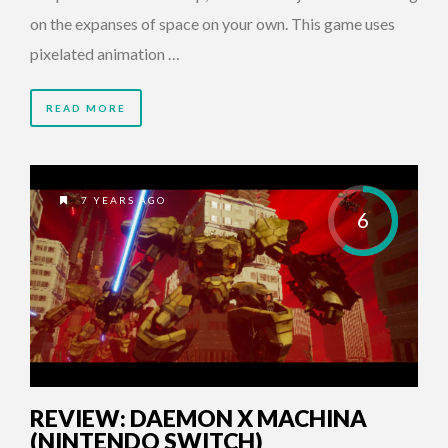
on the expanses of space on your own. This game uses
pixelated animation …
READ MORE
7 YEARS AGO
6
REVIEW: DAEMON X MACHINA
(NINTENDO SWITCH)