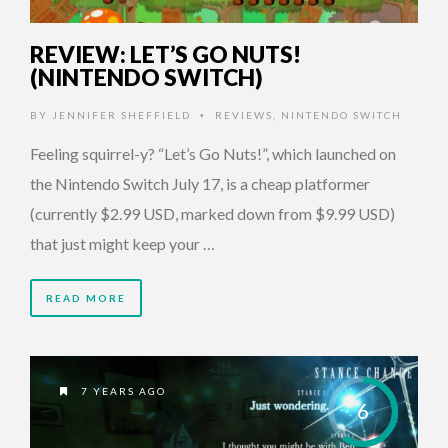
REVIEW: LET’S GO NUTS!
(NINTENDO SWITCH)
BY
JENNIFER SHEFFIELD
REVIEWS
,
NINTENDO SWITCH
•
Feeling squirrel-y? “Let’s Go Nuts!”, which launched on
the Nintendo Switch July 17, is a cheap platformer
(currently $2.99 USD, marked down from $9.99 USD)
that just might keep your …
READ MORE
7 YEARS AGO
6