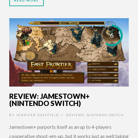
READ MORE
7 YEARS AGO
6
REVIEW: JAMESTOWN+
(NINTENDO SWITCH)
BY
JENNIFER SHEFFIELD
REVIEWS
,
NINTENDO SWITCH
•
Jamestown+ purports itself as an up to 4-players
cooperative shoot-em-up, but it works just as well taking