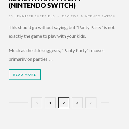
(NINTENDO SWITCH)
BY
JENNIFER SHEFFIELD
REVIEWS
,
NINTENDO SWITCH
•
This should go without saying, but “Panty Party” is not
exactly the game to play with your kids.
Much as the title suggests, “Panty Party” focuses
primarily on panties. …
READ MORE
1
2
3