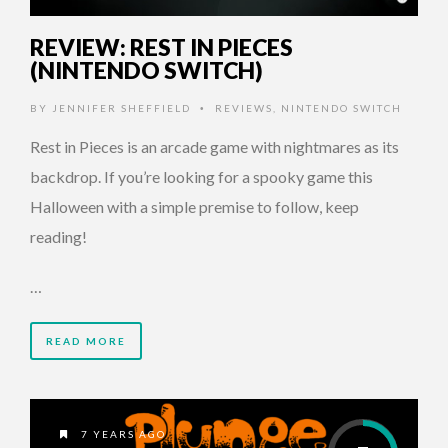
REVIEW: REST IN PIECES
(NINTENDO SWITCH)
BY
JENNIFER SHEFFIELD
REVIEWS
,
NINTENDO SWITCH
•
Rest in Pieces is an arcade game with nightmares as its
backdrop. If you’re looking for a spooky game this
Halloween with a simple premise to follow, keep
reading!
…
READ MORE
7 YEARS AGO