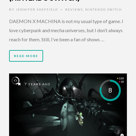
BY
JENNIFER SHEFFIELD
REVIEWS
,
NINTENDO SWITCH
•
DAEMON X MACHINA is not my usual type of game. I
love cyberpunk and mecha universes, but I don’t always
reach for them. Still, I’ve been a fan of shows …
READ MORE
7 YEARS AGO
8