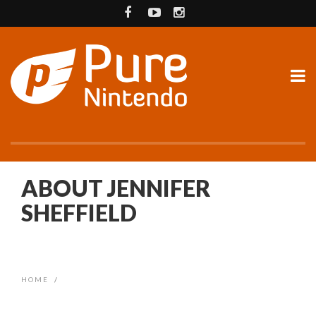
ABOUT JENNIFER
SHEFFIELD
HOME
/