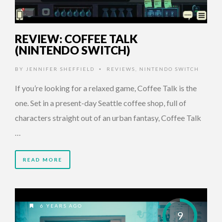
REVIEW: COFFEE TALK
(NINTENDO SWITCH)
BY
JENNIFER SHEFFIELD
REVIEWS
,
NINTENDO SWITCH
•
If you’re looking for a relaxed game, Coffee Talk is the
one. Set in a present-day Seattle coffee shop, full of
characters straight out of an urban fantasy, Coffee Talk
…
READ MORE
6 YEARS AGO
9