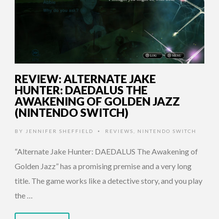
REVIEW: ALTERNATE JAKE
HUNTER: DAEDALUS THE
AWAKENING OF GOLDEN JAZZ
(NINTENDO SWITCH)
BY
JENNIFER SHEFFIELD
REVIEWS
,
NINTENDO SWITCH
•
“Alternate Jake Hunter: DAEDALUS The Awakening of
Golden Jazz” has a promising premise and a very long
title. The game works like a detective story, and you play
the …