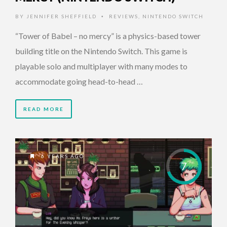
BY
JENNIFER SHEFFIELD
REVIEWS
,
NINTENDO SWITCH
•
“Tower of Babel – no mercy” is a physics-based tower
building title on the Nintendo Switch. This game is
playable solo and multiplayer with many modes to
accommodate going head-to-head …
READ MORE
6 YEARS AGO
7