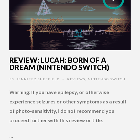
REVIEW: LUCAH: BORN OF A
DREAM (NINTENDO SWITCH)
BY
JENNIFER SHEFFIELD
REVIEWS
,
NINTENDO SWITCH
•
Warning: If you have epilepsy, or otherwise
experience seizures or other symptoms as a result
of photo-sensitivity, I do not recommend you
proceed further with this review or title.
…