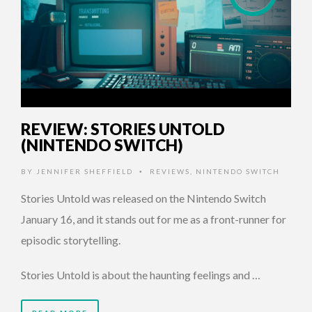
REVIEW: STORIES UNTOLD
(NINTENDO SWITCH)
BY
JENNIFER SHEFFIELD
REVIEWS
,
NINTENDO SWITCH
•
Stories Untold was released on the Nintendo Switch
January 16, and it stands out for me as a front-runner for
episodic storytelling.
Stories Untold is about the haunting feelings and …