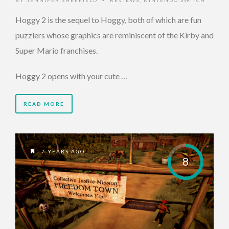
BY
JENNIFER SHEFFIELD
REVIEWS
,
NINTENDO SWITCH
•
Hoggy 2 is the sequel to Hoggy, both of which are fun
puzzlers whose graphics are reminiscent of the Kirby and
Super Mario franchises.
Hoggy 2 opens with your cute …
READ MORE
7 YEARS AGO
8