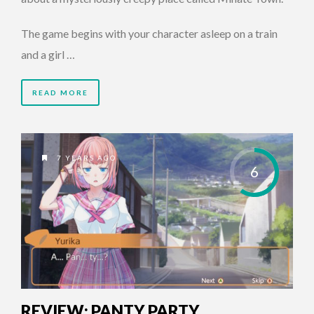
The game begins with your character asleep on a train
and a girl …
READ MORE
7 YEARS AGO
6
REVIEW: PANTY PARTY