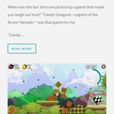
When was the last time you picked up a game that made
you laugh out loud? “Dandy Dungeon ~Legend of the
Brave Yamada~” was that game for me.
“Dandy …
READ MORE
7 YEARS AGO
4