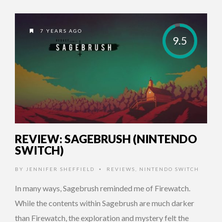
7 YEARS AGO
9.5
REVIEW: SAGEBRUSH (NINTENDO
SWITCH)
BY
JENNIFER SHEFFIELD
REVIEWS
,
NINTENDO SWITCH
•
In many ways, Sagebrush reminded me of Firewatch.
While the contents within Sagebrush are much darker
than Firewatch, the exploration and mystery felt the