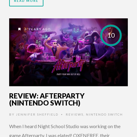
READ MORE
6 YEARS AGO
10
REVIEW: AFTERPARTY
(NINTENDO SWITCH)
BY
JENNIFER SHEFFIELD
REVIEWS
,
NINTENDO SWITCH
•
When I heard Night School Studio was working on the
game Afterparty, I was elated! OXENFREE, their