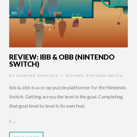
REVIEW: IBB & OBB (NINTENDO
SWITCH)
BY
JENNIFER SHEFFIELD
REVIEWS
,
NINTENDO SWITCH
•
ibb & obb is a co-op puzzle platformer for the Nintendo
Switch. Getting across the level is the goal. Completing
that goal level to level is its own feat.
I …