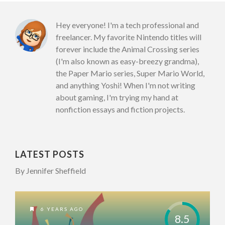
Hey everyone! I'm a tech professional and
freelancer. My favorite Nintendo titles will
forever include the Animal Crossing series
(I'm also known as easy-breezy grandma),
the Paper Mario series, Super Mario World,
and anything Yoshi! When I'm not writing
about gaming, I'm trying my hand at
nonfiction essays and fiction projects.
LATEST POSTS
By Jennifer Sheffield
6 YEARS AGO
8.5