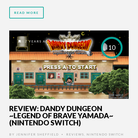
READ MORE
7 YEARS AGO
10
REVIEW: DANDY DUNGEON
~LEGEND OF BRAVE YAMADA~
(NINTENDO SWITCH)
BY
JENNIFER SHEFFIELD
REVIEWS
,
NINTENDO SWITCH
•