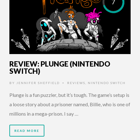
7
REVIEW: PLUNGE (NINTENDO
SWITCH)
BY
JENNIFER SHEFFIELD
REVIEWS
,
NINTENDO SWITCH
•
Plunge is a fun puzzler, but it’s tough. The game’s setup is
a loose story about a prisoner named, Billie, who is one of
millions in a mega-prison. I say …
READ MORE