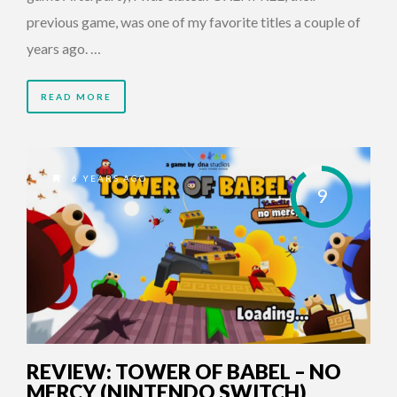
previous game, was one of my favorite titles a couple of
years ago. …
READ MORE
6 YEARS AGO
9
REVIEW: TOWER OF BABEL – NO
MERCY (NINTENDO SWITCH)