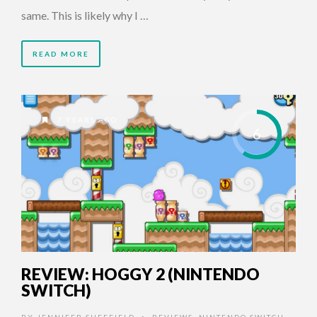
same. This is likely why I …
READ MORE
7 YEARS AGO
6
REVIEW: HOGGY 2 (NINTENDO
SWITCH)