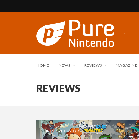
HOME
NEWS
REVIEWS
MAGAZINE
REVIEWS
13 YEARS AGO
7