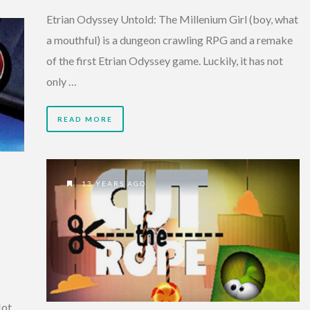
Etrian Odyssey Untold: The Millenium Girl (boy, what
a mouthful) is a dungeon crawling RPG and a remake
of the first Etrian Odyssey game. Luckily, it has not
only …
READ MORE
13 YEARS AGO
Hot