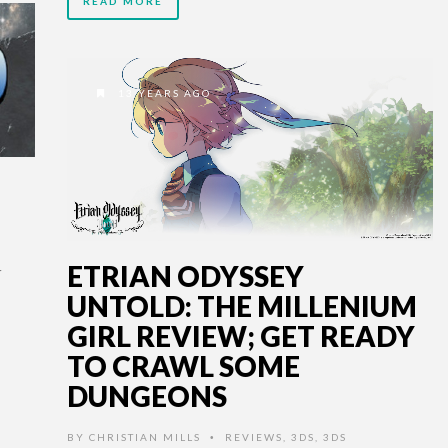
READ MORE
13 YEARS AGO
ETRIAN ODYSSEY
UNTOLD: THE MILLENIUM
.
GIRL REVIEW; GET READY
TO CRAWL SOME
DUNGEONS
BY
CHRISTIAN MILLS
REVIEWS
,
3DS
,
3DS
•