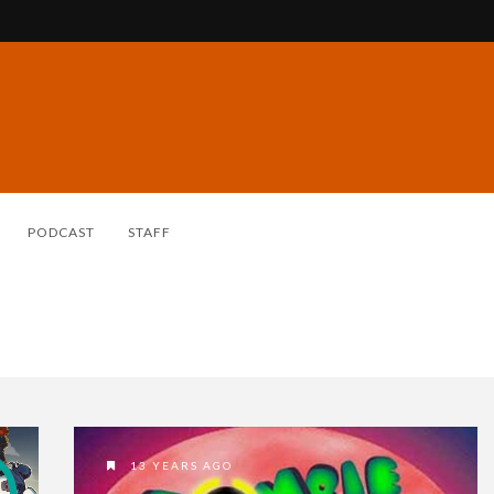
PODCAST
STAFF
13 YEARS AGO