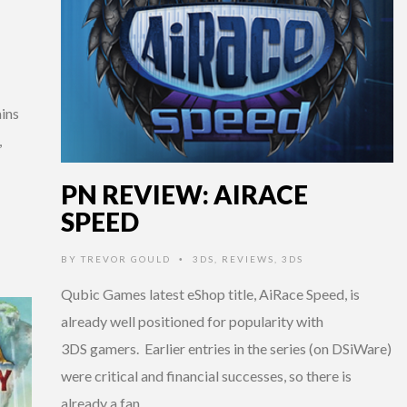
ins
,
PN REVIEW: AIRACE
SPEED
BY
TREVOR GOULD
3DS
,
REVIEWS
,
3DS
•
Qubic Games latest eShop title, AiRace Speed, is
already well positioned for popularity with
3DS gamers. Earlier entries in the series (on DSiWare)
were critical and financial successes, so there is
already a fan …