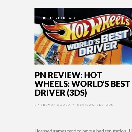
13 YEARS AGO
PN REVIEW: HOT
WHEELS: WORLD’S BEST
DRIVER (3DS)
BY
TREVOR GOULD
REVIEWS
,
3DS
,
3DS
•
Licensed games tend to have a bad reputation. 