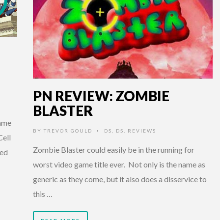
PN REVIEW: ZOMBIE
BLASTER
game
BY
TREVOR GOULD
DS
,
DS
,
REVIEWS
•
Cell
Zombie Blaster could easily be in the running for
ked
worst video game title ever. Not only is the name as
generic as they come, but it also does a disservice to
this …