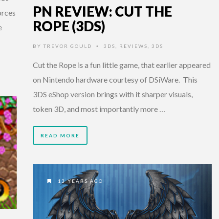
PN REVIEW: CUT THE
orces
ROPE (3DS)
e
BY
TREVOR GOULD
3DS
,
REVIEWS
,
3DS
•
Cut the Rope is a fun little game, that earlier appeared
on Nintendo hardware courtesy of DSiWare. This
3DS eShop version brings with it sharper visuals,
token 3D, and most importantly more …
READ MORE
13 YEARS AGO