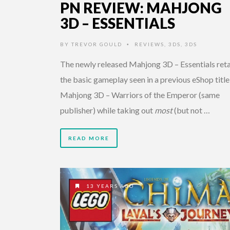
PN REVIEW: MAHJONG
3D – ESSENTIALS
BY
TREVOR GOULD
REVIEWS
,
3DS
,
3DS
•
The newly released Mahjong 3D – Essentials reta
the basic gameplay seen in a previous eShop title
Mahjong 3D – Warriors of the Emperor (same
publisher) while taking out
most
(but not …
READ MORE
13 YEARS AGO