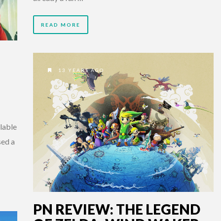
READ MORE
13 YEARS AGO
lable
sed a
PN REVIEW: THE LEGEND