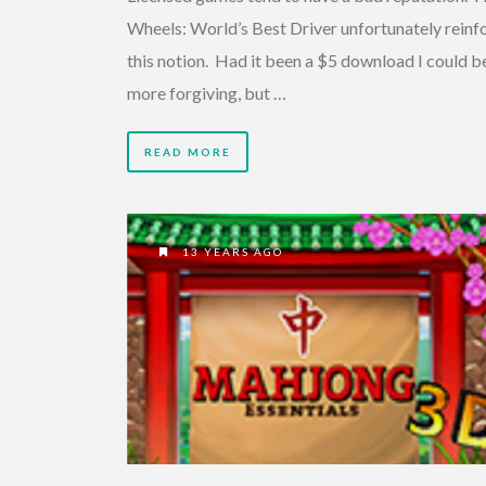
Wheels: World’s Best Driver unfortunately reinf
this notion. Had it been a $5 download I could b
more forgiving, but …
READ MORE
13 YEARS AGO