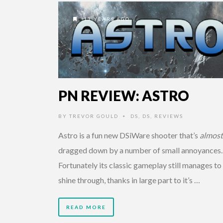
13 YEARS AGO
PN REVIEW: ASTRO
BY
TREVOR GOULD
DS
,
DS
,
REVIEWS
•
Astro is a fun new DSiWare shooter that’s
almost
dragged down by a number of small annoyances
Fortunately its classic gameplay still manages to
shine through, thanks in large part to it’s …
READ MORE