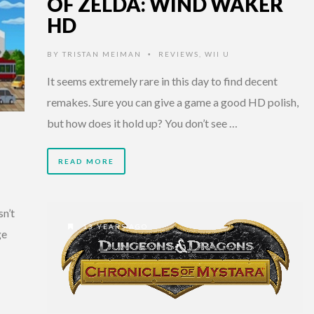
OF ZELDA: WIND WAKER
HD
BY
TRISTAN MEIMAN
REVIEWS
,
WII U
•
It seems extremely rare in this day to find decent
remakes. Sure you can give a game a good HD polish,
but how does it hold up? You don’t see …
READ MORE
sn’t
13 YEARS AGO
ge