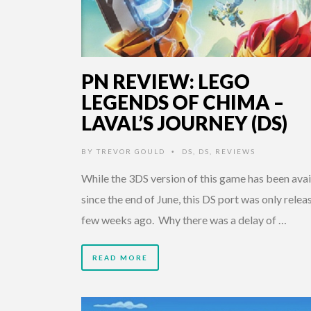
PN REVIEW: LEGO
LEGENDS OF CHIMA –
LAVAL’S JOURNEY (DS)
BY
TREVOR GOULD
DS
,
DS
,
REVIEWS
•
While the 3DS version of this game has been avai
since the end of June, this DS port was only relea
few weeks ago. Why there was a delay of …
READ MORE