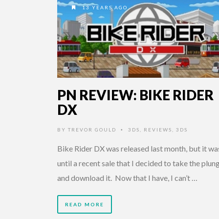
13 YEARS AGO
PN REVIEW: BIKE RIDER
DX
BY
TREVOR GOULD
3DS
,
REVIEWS
,
3DS
•
Bike Rider DX was released last month, but it wa
until a recent sale that I decided to take the plun
and download it. Now that I have, I can’t …
READ MORE