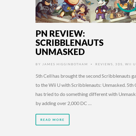
PN REVIEW:
SCRIBBLENAUTS
UNMASKED
BY
JAMES HIGGINBOTHAM
REVIEWS
,
3DS
,
WII U
•
5th Cell has brought the second Scribblenauts 
to the Wii U with Scribblenauts: Unmasked. 5th 
has tried to do something different with Unmas
by adding over 2,000 DC …
READ MORE