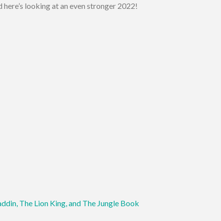
 here’s looking at an even stronger 2022!
addin, The Lion King, and The Jungle Book