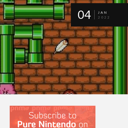
04
JAN
2022