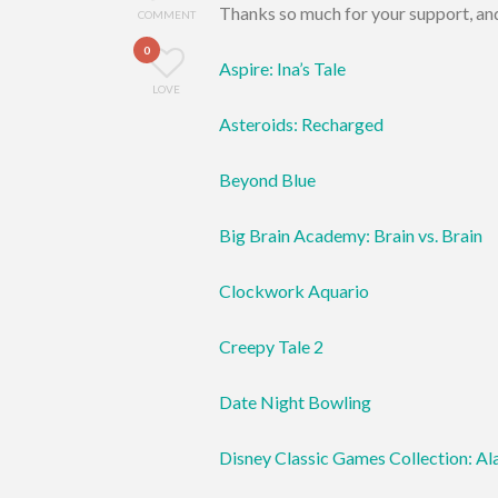
Thanks so much for your support, and
COMMENT
0
Aspire: Ina’s Tale
LOVE
Asteroids: Recharged
Beyond Blue
Big Brain Academy: Brain vs. Brain
Clockwork Aquario
Creepy Tale 2
Date Night Bowling
Disney Classic Games Collection: Al