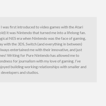
I was first introduced to video games with the Atari
 old) it was Nintendo that turned me into a lifelong fan.
gical NES era when Nintendo was the face of gaming,
y with the 3DS, Switch (and everything in between)
lways entertained me with their innovative, and just
ames! Writing for Pure Nintendo has allowed me to
ndness for journalism with my love of gaming. I’ve
njoyed building working relationships with smaller and
 developers and studios.