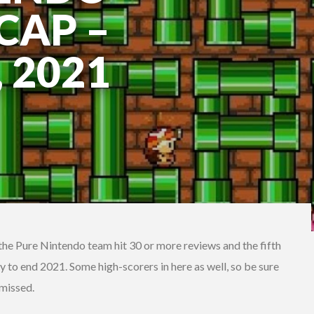
CAP –
 2021
t the Pure Nintendo team hit 30 or more reviews and the fifth
ay to end 2021. Some high-scorers in here as well, so be sure
 missed.