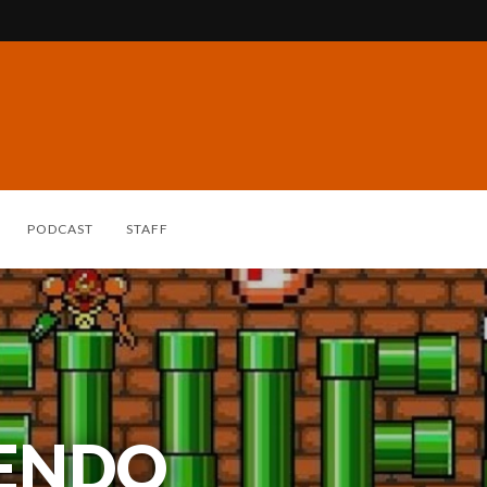
PODCAST
STAFF
TENDO