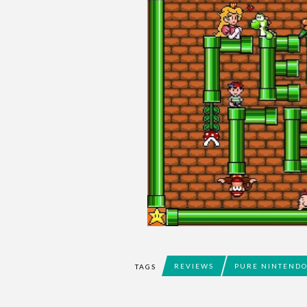
REVIEWS
PURE NINTEND
TAGS