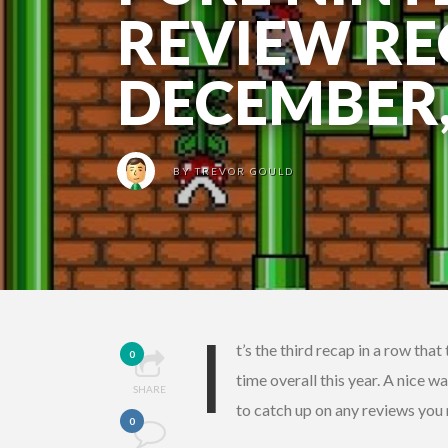
REVIEW RE
DECEMBER,
BY
TREVOR GOULD
I
t’s the third recap in a row tha
0
time overall this year. A nice w
SHARE
to catch up on any reviews you
0