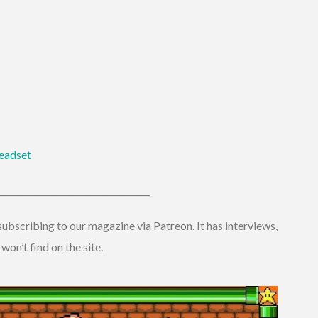
eadset
____________________________________
ubscribing to our magazine via Patreon. It has interviews,
on’t find on the site.