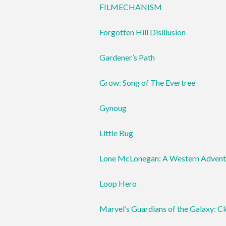
FILMECHANISM
Forgotten Hill Disillusion
Gardener’s Path
Grow: Song of The Evertree
Gynoug
Little Bug
Lone McLonegan: A Western Advent
Loop Hero
Marvel’s Guardians of the Galaxy: C