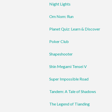
Night Lights
Om Nom: Run
Planet Quiz: Learn & Discover
Poker Club
Shapeshooter
Shin Megami Tensei V
Super Impossible Road
Tandem: A Tale of Shadows
The Legend of Tianding