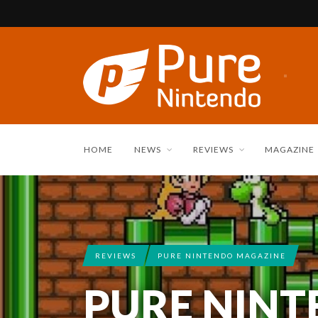
HOME
NEWS
REVIEWS
MAGAZINE
REVIEWS
PURE NINTENDO MAGAZINE
PURE NIN