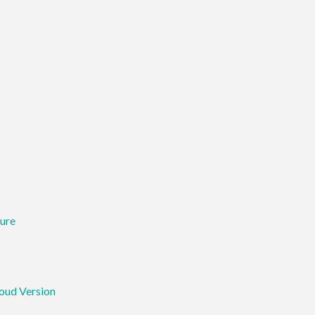
ure
loud Version