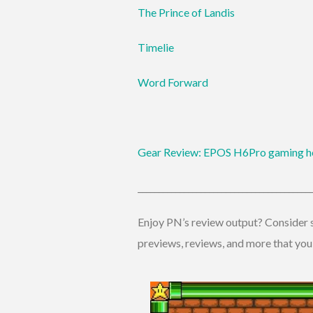
The Prince of Landis
Timelie
Word Forward
Gear Review: EPOS H6Pro gaming h
_________________________________________
Enjoy PN’s review output? Consider s
previews, reviews, and more that you w