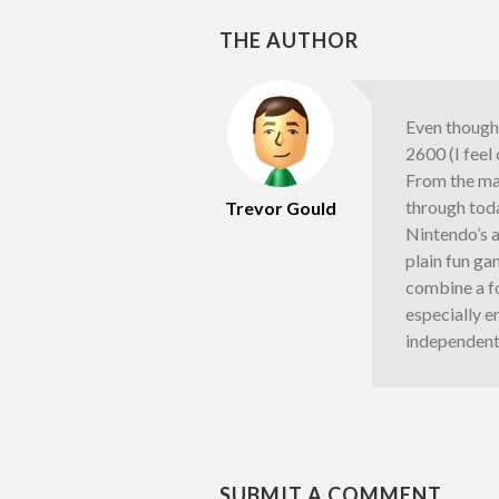
THE AUTHOR
Even though 
2600 (I feel
From the ma
through toda
Trevor Gould
Nintendo’s a
plain fun g
combine a fo
especially e
independent
SUBMIT A COMMENT