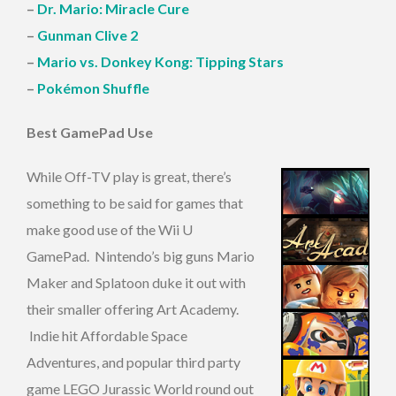
–
Dr. Mario: Miracle Cure
–
Gunman Clive 2
–
Mario vs. Donkey Kong: Tipping Stars
–
Pokémon Shuffle
Best GamePad Use
While Off-TV play is great, there’s
something to be said for games that
make good use of the Wii U
GamePad. Nintendo’s big guns Mario
Maker and Splatoon duke it out with
their smaller offering Art Academy.
Indie hit Affordable Space
Adventures, and popular third party
game LEGO Jurassic World round out