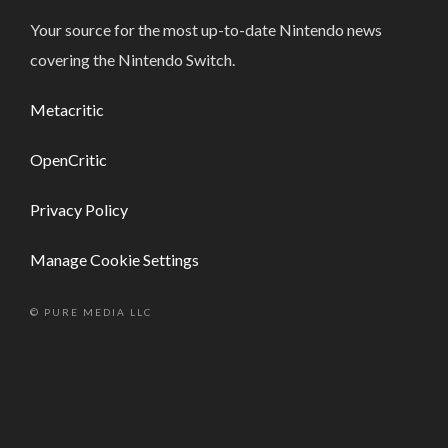
Your source for the most up-to-date Nintendo news
covering the Nintendo Switch.
Metacritic
OpenCritic
Privacy Policy
Manage Cookie Settings
© PURE MEDIA LLC