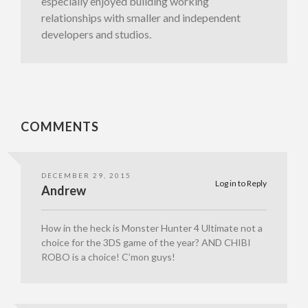
especially enjoyed building working
relationships with smaller and independent
developers and studios.
COMMENTS
DECEMBER 29, 2015
Log in to Reply
Andrew
How in the heck is Monster Hunter 4 Ultimate not a
choice for the 3DS game of the year? AND CHIBI
ROBO is a choice! C’mon guys!