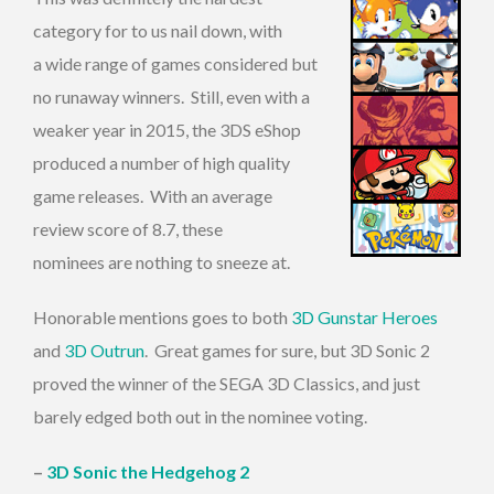
category for to us nail down, with
a wide range of games considered but
no runaway winners. Still, even with a
weaker year in 2015, the 3DS eShop
produced a number of high quality
game releases. With an average
review score of 8.7, these
nominees are nothing to sneeze at.
Honorable mentions goes to both
3D Gunstar Heroes
and
3D Outrun
. Great games for sure, but 3D Sonic 2
proved the winner of the SEGA 3D Classics, and just
barely edged both out in the nominee voting.
–
3D Sonic the Hedgehog 2