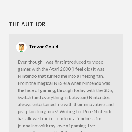
THE AUTHOR
Trevor Gould
Even though I was first introduced to video
games with the Atari 2600 (I feel old) it was
Nintendo that turned me into a lifelong fan.
From the magical NES era when Nintendo was
the face of gaming, through today with the 3DS,
Switch (and everything in between) Nintendo’s
always entertained me with their innovative, and
just plain fun games! Writing for Pure Nintendo
has allowed me to combine a fondness for
journalism with my love of gaming. I’ve