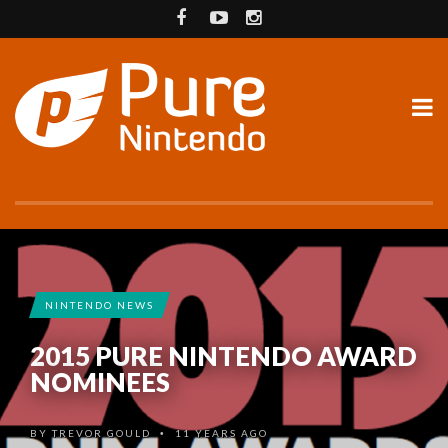
NINTENDO NEWS
2015 PURE NINTENDO AWARD
NOMINEES
BY
TREVOR GOULD
11 YEARS AGO
•