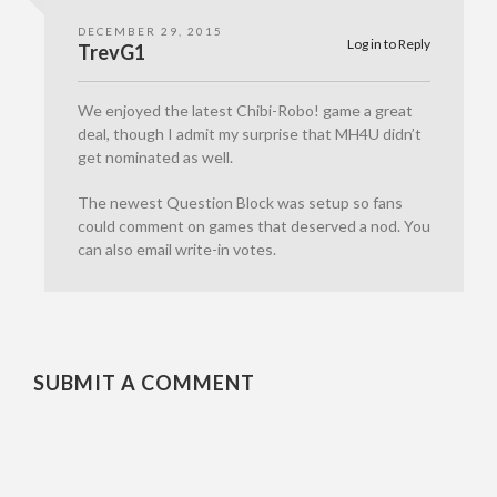
DECEMBER 29, 2015
Log in to Reply
TrevG1
We enjoyed the latest Chibi-Robo! game a great
deal, though I admit my surprise that MH4U didn’t
get nominated as well.
The newest Question Block was setup so fans
could comment on games that deserved a nod. You
can also email write-in votes.
SUBMIT A COMMENT