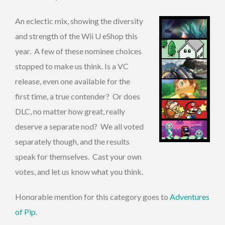
An eclectic mix, showing the diversity
and strength of the Wii U eShop this
year. A few of these nominee choices
stopped to make us think. Is a VC
release, even one available for the
first time, a true contender? Or does
DLC, no matter how great, really
deserve a separate nod? We all voted
separately though, and the results
speak for themselves. Cast your own
votes, and let us know what you think.
Honorable mention for this category goes to
Adventures
of Pip
.