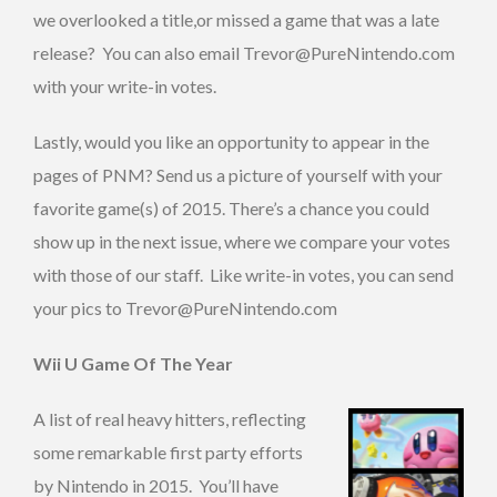
we overlooked a title,or missed a game that was a late
release? You can also email Trevor@PureNintendo.com
with your write-in votes.
Lastly, would you like an opportunity to appear in the
pages of PNM? Send us a picture of yourself with your
favorite game(s) of 2015. There’s a chance you could
show up in the next issue, where we compare your votes
with those of our staff. Like write-in votes, you can send
your pics to Trevor@PureNintendo.com
Wii U Game Of The Year
A list of real heavy hitters, reflecting
some remarkable first party efforts
by Nintendo in 2015. You’ll have