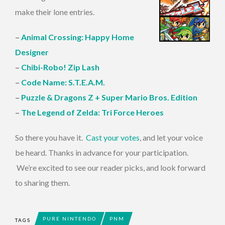
make their lone entries.
–
Animal Crossing: Happy Home
Designer
–
Chibi-Robo! Zip Lash
–
Code Name: S.T.E.A.M.
–
Puzzle & Dragons Z + Super Mario Bros. Edition
–
The Legend of Zelda: Tri Force Heroes
So there you have it.
Cast your votes
, and let your voice
be heard. Thanks in advance for your participation.
We’re excited to see our reader picks, and look forward
to sharing them.
PURE NINTENDO
PNM
TAGS