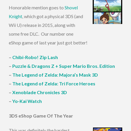
Honorable mention goes to
Shovel
Knight
, which got a physical 3DS (and
Wii U) release in 2015, along with
some free DLC. Our number one
eShop game of last year just got better!
–
Chibi-Robo! Zip Lash
–
Puzzle & Dragons Z + Super Mario Bros. Edition
–
The Legend of Zelda: Majora’s Mask 3D
–
The Legend of Zelda: Tri Force Heroes
–
Xenoblade Chronicles 3D
–
Yo-Kai Watch
3DS eShop Game Of The Year
This was definitely the hardest