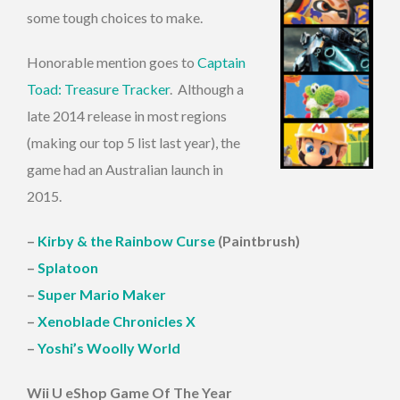
some tough choices to make.
Honorable mention goes to
Captain
Toad: Treasure Tracker
. Although a
late 2014 release in most regions
(making our top 5 list last year), the
game had an Australian launch in
2015.
–
Kirby & the Rainbow Curse
(Paintbrush)
–
Splatoon
–
Super Mario Maker
–
Xenoblade Chronicles X
–
Yoshi’s Woolly World
Wii U eShop Game Of The Year