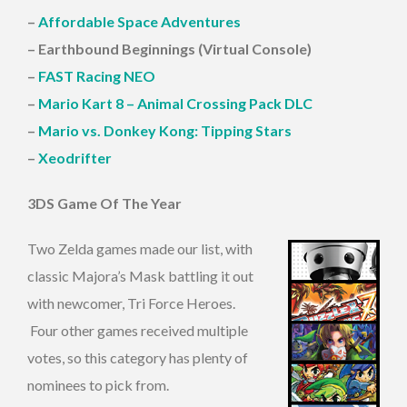
–
Affordable Space Adventures
– Earthbound Beginnings (Virtual Console)
–
FAST Racing NEO
–
Mario Kart 8 – Animal Crossing Pack DLC
–
Mario vs. Donkey Kong: Tipping Stars
–
Xeodrifter
3DS Game Of The Year
Two Zelda games made our list, with
classic Majora’s Mask battling it out
with newcomer, Tri Force Heroes.
Four other games received multiple
votes, so this category has plenty of
nominees to pick from.