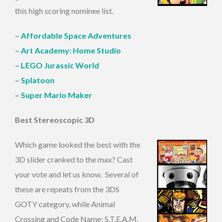
this high scoring nominee list.
–
Affordable Space Adventures
–
Art Academy: Home Studio
–
LEGO Jurassic World
–
Splatoon
–
Super Mario Maker
Best Stereoscopic 3D
Which game looked the best with the
3D slider cranked to the max? Cast
your vote and let us know. Several of
these are repeats from the 3DS
GOTY category, while Animal
Crossing and Code Name: S.T.E.A.M.