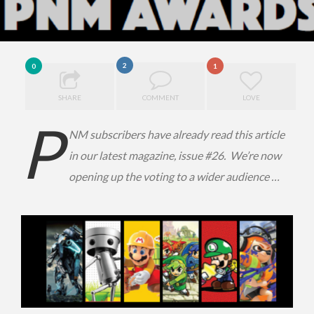
2
0
1
SHARE
COMMENT
LOVE
P
NM subscribers have already read this article
in our latest magazine, issue #26. We’re now
opening up the voting to a wider audience …