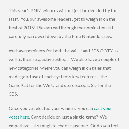
This year’s PNM winners will not just be decided by the
staff. You, our awesome readers, get to weigh in on the
best of 2015! Please read through the nomination list,
carefully narrowed down by the Pure Nintendo crew.
We have nominees for both the Wii U and 3DS GOTY, as
well as their respective eShops. We also have a couple of
new categories, where you can weigh in on titles that
made good use of each system’s key features – the
GamePad for the Wii U, and stereoscopic 3D for the
3DS.
Once you’ve selected your winners, you can
cast your
votes here
. Can’t decide on just a single game? We
empathize – it’s tough to choose just one. Or do you feel